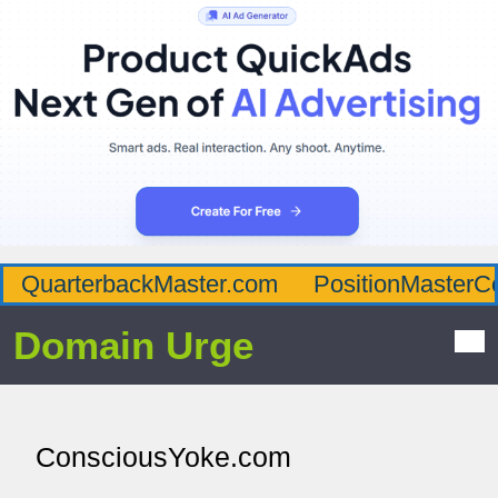
QuarterbackMaster.com
PositionMasterC
Domain Urge
ConsciousYoke.com