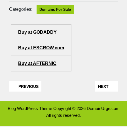
Categories:
Domains For Sale
Buy at GODADDY
Buy at ESCROW.com
Buy at AFTERNIC
PREVIOUS
NEXT
Blog WordPress Theme
Copyright © 2026 DomainUrge.com
All rights reserved.