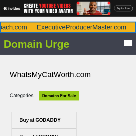
ach.com
ExecutiveProducerMaster.com
A
Domain Urge
WhatsMyCatWorth.com
Categories:
Domains For Sale
Buy at GODADDY