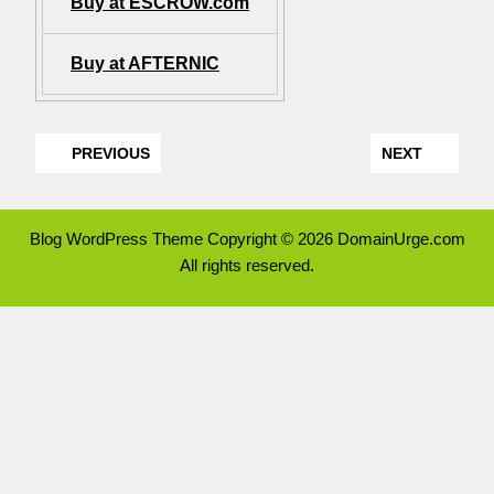
Buy at ESCROW.com
Buy at AFTERNIC
PREVIOUS
NEXT
Blog WordPress Theme
Copyright © 2026 DomainUrge.com
All rights reserved.