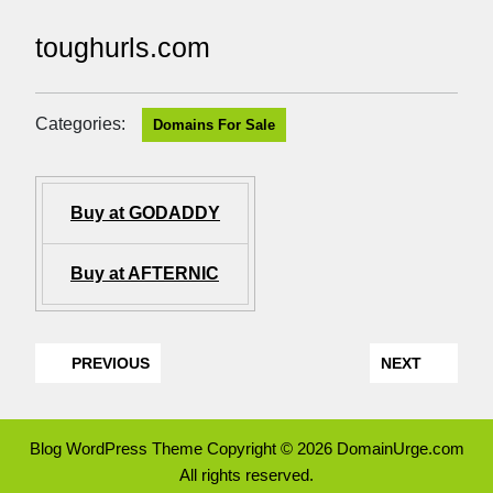
toughurls.com
Categories:
Domains For Sale
Buy at GODADDY
Buy at AFTERNIC
PREVIOUS
NEXT
Blog WordPress Theme
Copyright © 2026 DomainUrge.com
All rights reserved.