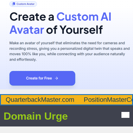
QuarterbackMaster.com
PositionMasterC
Domain Urge