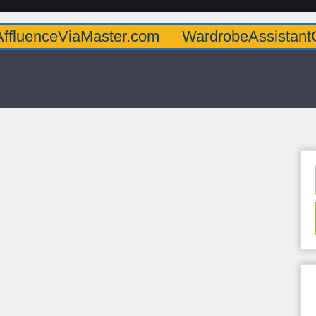
iaMaster.com
WardrobeAssistantGuru.com