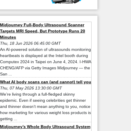
Midjourney Full-Body Ultrasound Scanner
Targets MRI Speed, But Prototype Runs 20
Minutes
Thu, 18 Jun 2026 06:45:00 GMT
An AI-powered solution of ultrasounds monitoring
heartbeats is displayed at the Intel booth during
Computex 2024 in Taipei on June 4, 2024. I-HWA
CHENG/AFP via Getty Images Midjourney — the
San ...
What AI body scans can (and cannot) tell you
Thu, 07 May 2026 13:30:00 GMT
We’re living through a full-fledged skinny
epidemic. Even if seeing celebrities get thinner
and thinner doesn’t mean anything to you, notice
how marketing for various weight loss products is
getting ...
Midjourney’s Whole Body Ultrasound System