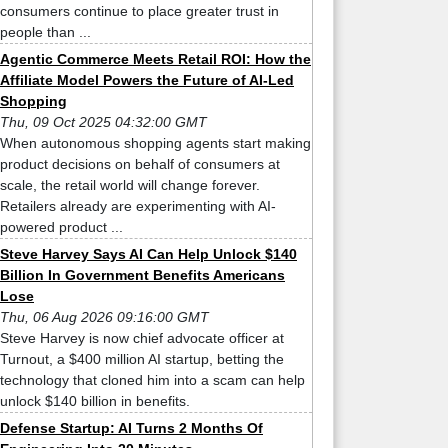
consumers continue to place greater trust in
people than ...
Agentic Commerce Meets Retail ROI: How the
Affiliate Model Powers the Future of AI-Led
Shopping
Thu, 09 Oct 2025 04:32:00 GMT
When autonomous shopping agents start making
product decisions on behalf of consumers at
scale, the retail world will change forever.
Retailers already are experimenting with AI-
powered product ...
Steve Harvey Says AI Can Help Unlock $140
Billion In Government Benefits Americans
Lose
Thu, 06 Aug 2026 09:16:00 GMT
Steve Harvey is now chief advocate officer at
Turnout, a $400 million AI startup, betting the
technology that cloned him into a scam can help
unlock $140 billion in benefits.
Defense Startup: AI Turns 2 Months Of