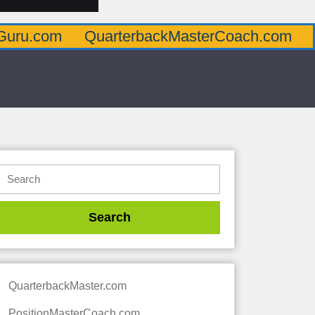
QuarterbackMasterCoach.com
Offensive
QuarterbackMaster.com
PositionMasterCoach.com