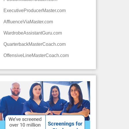
ExecutiveProducerMaster.com
AffluenceViaMaster.com
WardrobeAssistantGuru.com
QuarterbackMasterCoach.com
OffensiveLineMasterCoach.com