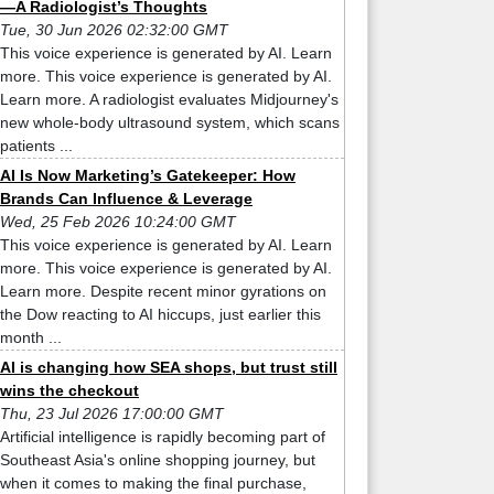
—A Radiologist’s Thoughts
Tue, 30 Jun 2026 02:32:00 GMT
This voice experience is generated by AI. Learn
more. This voice experience is generated by AI.
Learn more. A radiologist evaluates Midjourney's
new whole-body ultrasound system, which scans
patients ...
AI Is Now Marketing’s Gatekeeper: How
Brands Can Influence & Leverage
Wed, 25 Feb 2026 10:24:00 GMT
This voice experience is generated by AI. Learn
more. This voice experience is generated by AI.
Learn more. Despite recent minor gyrations on
the Dow reacting to AI hiccups, just earlier this
month ...
AI is changing how SEA shops, but trust still
wins the checkout
Thu, 23 Jul 2026 17:00:00 GMT
Artificial intelligence is rapidly becoming part of
Southeast Asia's online shopping journey, but
when it comes to making the final purchase,