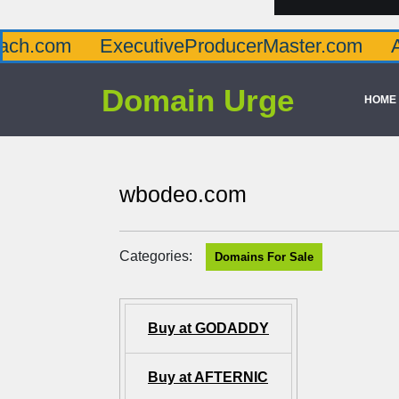
ExecutiveProducerMaster.com
AffluenceV
Domain Urge
HOME
wbodeo.com
Categories:
Domains For Sale
Buy at GODADDY
Buy at AFTERNIC