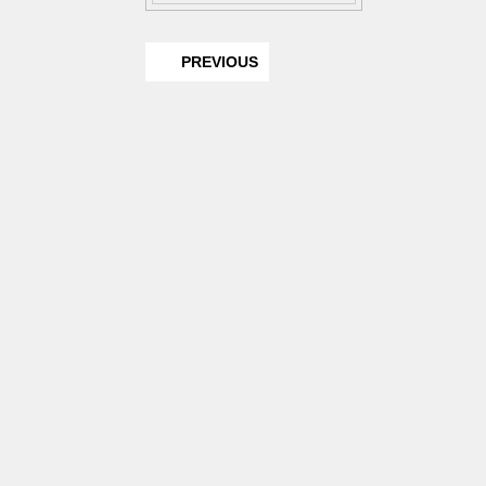
PREVIOUS