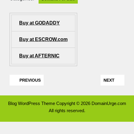
Buy at GODADDY
Buy at ESCROW.com
Buy at AFTERNIC
PREVIOUS
NEXT
Blog WordPress Theme
Copyright © 2026 DomainUrge.com
All rights reserved.