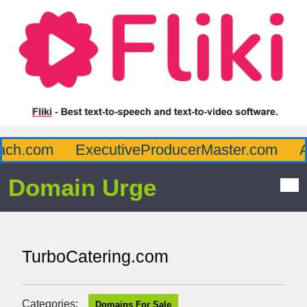
ch.com
ExecutiveProducerMaster.com
Af
Domain Urge
TurboCatering.com
Categories:
Domains For Sale