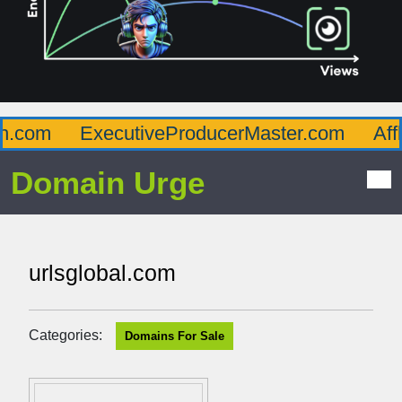
com
ExecutiveProducerMaster.com
Afflu
Domain Urge
urlsglobal.com
Categories:
Domains For Sale