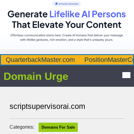
QuarterbackMaster.com
PositionMasterC
Domain Urge
scriptsupervisorai.com
Categories:
Domains For Sale