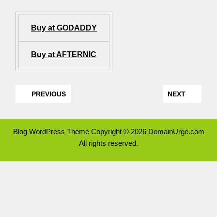
Buy at GODADDY
Buy at AFTERNIC
PREVIOUS
NEXT
Blog WordPress Theme
Copyright © 2026 DomainUrge.com
All rights reserved.