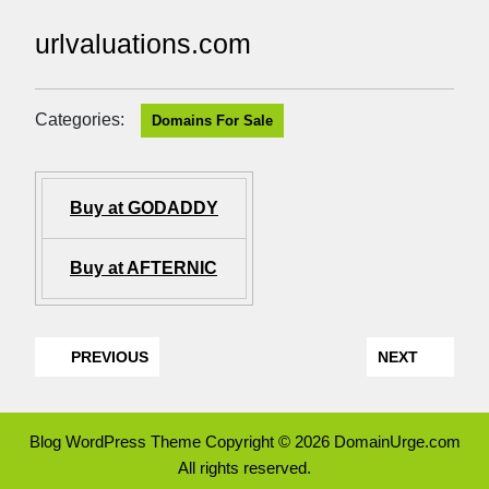
urlvaluations.com
Categories:
Domains For Sale
Buy at GODADDY
Buy at AFTERNIC
PREVIOUS
NEXT
Blog WordPress Theme
Copyright © 2026 DomainUrge.com
All rights reserved.