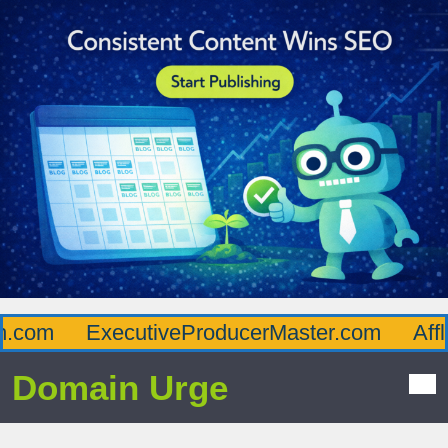
com
ExecutiveProducerMaster.com
Afflue
Domain Urge