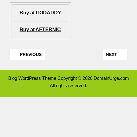
Buy at GODADDY
Buy at AFTERNIC
PREVIOUS
NEXT
Blog WordPress Theme
Copyright © 2026 DomainUrge.com
All rights reserved.