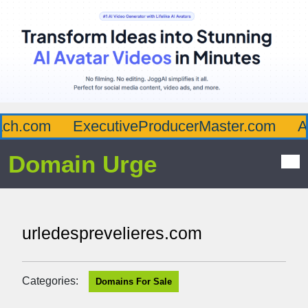
h.com
ExecutiveProducerMaster.com
Aff
Domain Urge
urledesprevelieres.com
Categories:
Domains For Sale