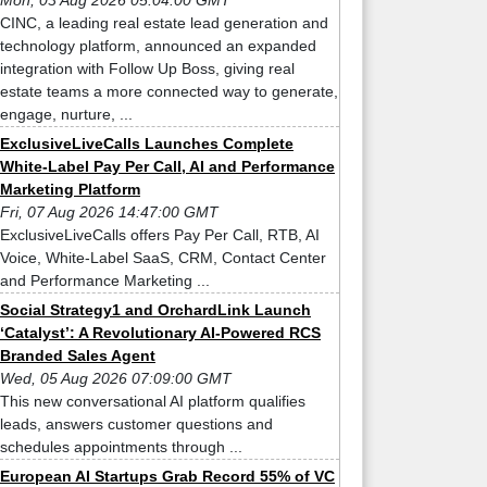
Mon, 03 Aug 2026 05:04:00 GMT
CINC, a leading real estate lead generation and
technology platform, announced an expanded
integration with Follow Up Boss, giving real
estate teams a more connected way to generate,
engage, nurture, ...
ExclusiveLiveCalls Launches Complete
White-Label Pay Per Call, AI and Performance
Marketing Platform
Fri, 07 Aug 2026 14:47:00 GMT
ExclusiveLiveCalls offers Pay Per Call, RTB, AI
Voice, White-Label SaaS, CRM, Contact Center
and Performance Marketing ...
Social Strategy1 and OrchardLink Launch
‘Catalyst’: A Revolutionary AI-Powered RCS
Branded Sales Agent
Wed, 05 Aug 2026 07:09:00 GMT
This new conversational AI platform qualifies
leads, answers customer questions and
schedules appointments through ...
European AI Startups Grab Record 55% of VC