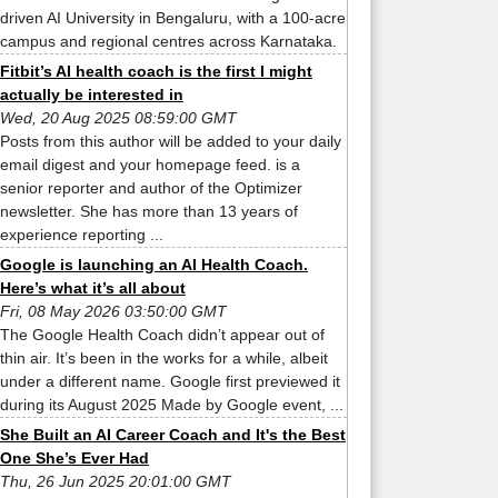
driven AI University in Bengaluru, with a 100-acre
campus and regional centres across Karnataka.
Fitbit’s AI health coach is the first I might
actually be interested in
Wed, 20 Aug 2025 08:59:00 GMT
Posts from this author will be added to your daily
email digest and your homepage feed. is a
senior reporter and author of the Optimizer
newsletter. She has more than 13 years of
experience reporting ...
Google is launching an AI Health Coach.
Here’s what it’s all about
Fri, 08 May 2026 03:50:00 GMT
The Google Health Coach didn’t appear out of
thin air. It’s been in the works for a while, albeit
under a different name. Google first previewed it
during its August 2025 Made by Google event, ...
She Built an AI Career Coach and It's the Best
One She’s Ever Had
Thu, 26 Jun 2025 20:01:00 GMT