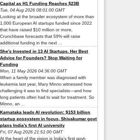
Capital as H1 Funding Reaches $23B
Tue, 04 Aug 2026 08:01:00 GMT
Looking at the broader ecosystem of more than
1,000 European AI startups funded since 2022
that have raised $10 million or more,
Crunchbase forecasts that 59% will raise
additional funding in the next ...
She’s Invested in 13 AI Startups. Her Best
Advice for Founders? Stop Waiting for
Funding
Mon, 11 May 2026 04:36:00 GMT
When a family member was diagnosed with
leukemia last year, Mary Minno witnessed how
challenging it was to find specialists—and how
long patients often had to wait for treatment. So
Minno, an ...
Karnataka leads AI revolution: $153 billion
startup ecosystem in focus, Shivakumar govt
plans India’s first AI university
Fri, 07 Aug 2026 21:51:00 GMT
At the heart of the vision is India’s first govt-