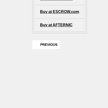
Buy at ESCROW.com
Buy at AFTERNIC
PREVIOUS