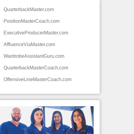
QuarterbackMaster.com
PositionMasterCoach.com
ExecutiveProducerMaster.com
AffluenceViaMaster.com
WardrobeAssistantGuru.com
QuarterbackMasterCoach.com
OffensiveLineMasterCoach.com