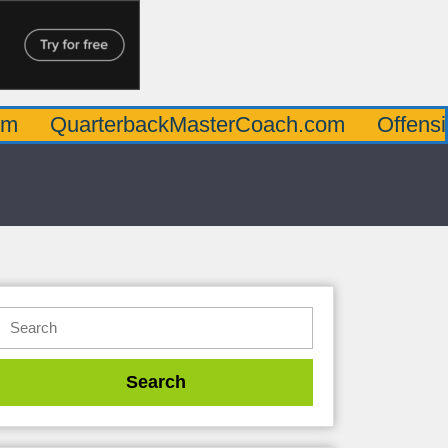
arterbackMasterCoach.com
OffensiveLine