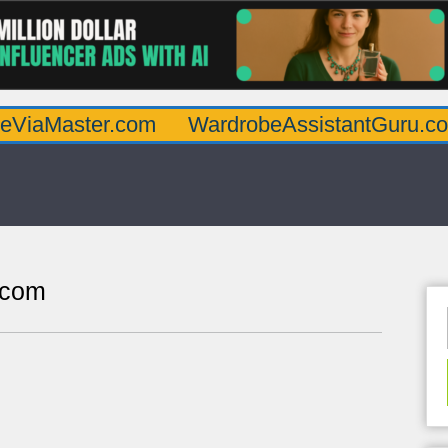
ter.com
WardrobeAssistantGuru.com
Qu
.com