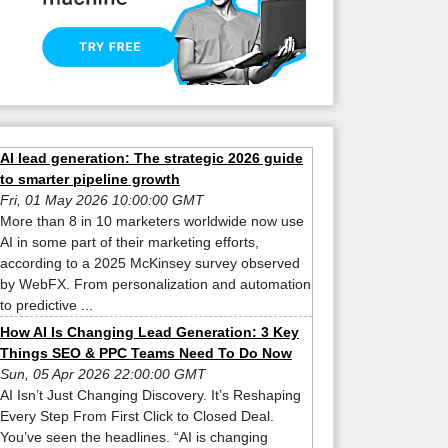
AI lead generation: The strategic 2026 guide
to smarter pipeline growth
Fri, 01 May 2026 10:00:00 GMT
More than 8 in 10 marketers worldwide now use
AI in some part of their marketing efforts,
according to a 2025 McKinsey survey observed
by WebFX. From personalization and automation
to predictive ...
How AI Is Changing Lead Generation: 3 Key
Things SEO & PPC Teams Need To Do Now
Sun, 05 Apr 2026 22:00:00 GMT
AI Isn’t Just Changing Discovery. It’s Reshaping
Every Step From First Click to Closed Deal.
You’ve seen the headlines. “AI is changing