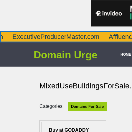
cutiveProducerMaster.com
AffluenceViaMas
Domain Urge
HOME
MixedUseBuildingsForSale
Categories:
Domains For Sale
Buy at GODADDY