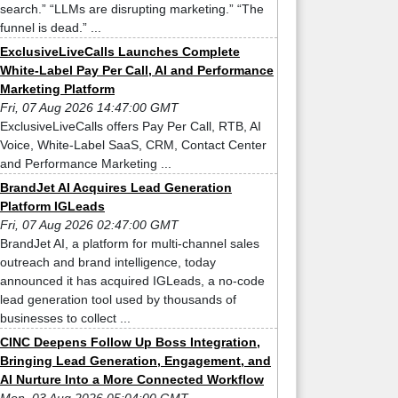
search.” “LLMs are disrupting marketing.” “The
funnel is dead.” ...
ExclusiveLiveCalls Launches Complete
White-Label Pay Per Call, AI and Performance
Marketing Platform
Fri, 07 Aug 2026 14:47:00 GMT
ExclusiveLiveCalls offers Pay Per Call, RTB, AI
Voice, White-Label SaaS, CRM, Contact Center
and Performance Marketing ...
BrandJet AI Acquires Lead Generation
Platform IGLeads
Fri, 07 Aug 2026 02:47:00 GMT
BrandJet AI, a platform for multi-channel sales
outreach and brand intelligence, today
announced it has acquired IGLeads, a no-code
lead generation tool used by thousands of
businesses to collect ...
CINC Deepens Follow Up Boss Integration,
Bringing Lead Generation, Engagement, and
AI Nurture Into a More Connected Workflow