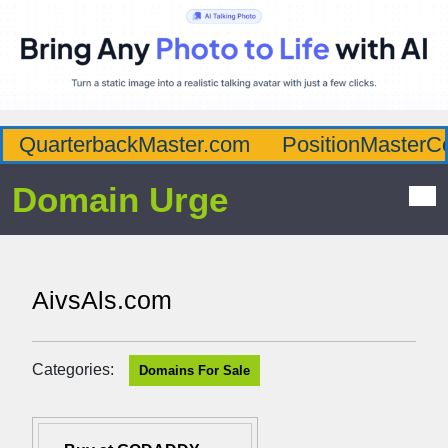
QuarterbackMaster.com
PositionMasterC
Domain Urge
AivsAls.com
Categories:
Domains For Sale