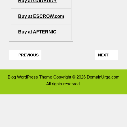
Buy at GODADDY
Buy at ESCROW.com
Buy at AFTERNIC
PREVIOUS
NEXT
Blog WordPress Theme
Copyright © 2026 DomainUrge.com
All rights reserved.