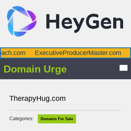
ch.com
ExecutiveProducerMaster.com
Af
Domain Urge
TherapyHug.com
Categories:
Domains For Sale