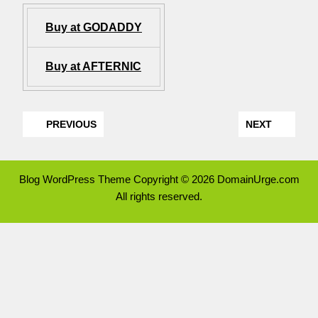
Buy at GODADDY
Buy at AFTERNIC
PREVIOUS
NEXT
Blog WordPress Theme
Copyright © 2026 DomainUrge.com
All rights reserved.