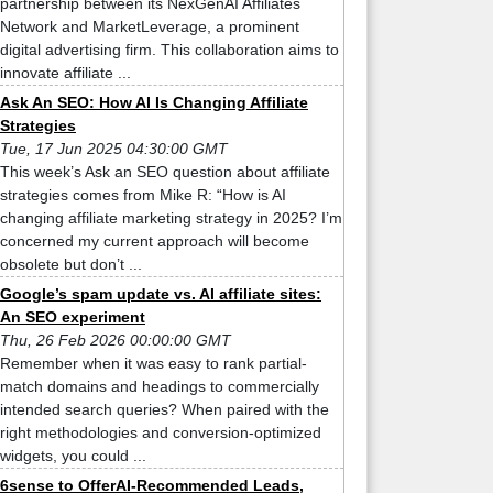
partnership between its NexGenAI Affiliates
Network and MarketLeverage, a prominent
digital advertising firm. This collaboration aims to
innovate affiliate ...
Ask An SEO: How AI Is Changing Affiliate
Strategies
Tue, 17 Jun 2025 04:30:00 GMT
This week’s Ask an SEO question about affiliate
strategies comes from Mike R: “How is AI
changing affiliate marketing strategy in 2025? I’m
concerned my current approach will become
obsolete but don’t ...
Google’s spam update vs. AI affiliate sites:
An SEO experiment
Thu, 26 Feb 2026 00:00:00 GMT
Remember when it was easy to rank partial-
match domains and headings to commercially
intended search queries? When paired with the
right methodologies and conversion-optimized
widgets, you could ...
6sense to OfferAI-Recommended Leads,