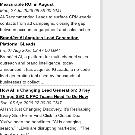
Measurable ROI in August
Mon, 27 Jul 2026 08:59:00 GMT
AI-Recommended Leads to surface CRM-ready
contacts from ad campaigns, closing the gap
between account engagement and sales action.
BrandJet AI Acquires Lead Generation
Platform IGLeads
Fri, 07 Aug 2026 02:47:00 GMT
BrandJet AI, a platform for multi-channel sales
outreach and brand intelligence, today
announced it has acquired IGLeads, a no-code
lead generation tool used by thousands of
businesses to collect ...
How AI Is Changing Lead Generation: 3 Key
Things SEO & PPC Teams Need To Do Now
Sun, 05 Apr 2026 22:00:00 GMT
AI Isn’t Just Changing Discovery. It’s Reshaping
Every Step From First Click to Closed Deal.
You’ve seen the headlines. “AI is changing
search.” “LLMs are disrupting marketing.” “The
funnel is dead.” ...