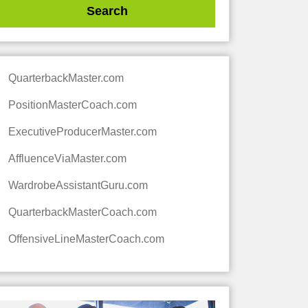
QuarterbackMaster.com
PositionMasterCoach.com
ExecutiveProducerMaster.com
AffluenceViaMaster.com
WardrobeAssistantGuru.com
QuarterbackMasterCoach.com
OffensiveLineMasterCoach.com