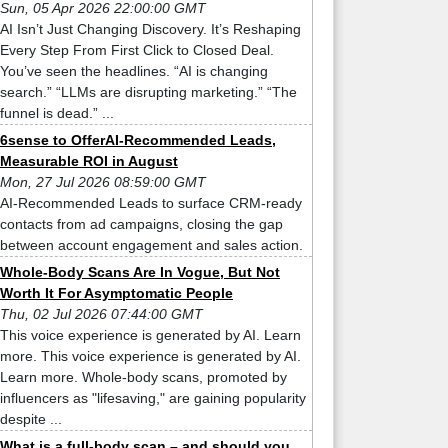
Sun, 05 Apr 2026 22:00:00 GMT
AI Isn’t Just Changing Discovery. It’s Reshaping
Every Step From First Click to Closed Deal.
You’ve seen the headlines. “AI is changing
search.” “LLMs are disrupting marketing.” “The
funnel is dead.” ...
6sense to OfferAI-Recommended Leads,
Measurable ROI in August
Mon, 27 Jul 2026 08:59:00 GMT
AI-Recommended Leads to surface CRM-ready
contacts from ad campaigns, closing the gap
between account engagement and sales action.
Whole-Body Scans Are In Vogue, But Not
Worth It For Asymptomatic People
Thu, 02 Jul 2026 07:44:00 GMT
This voice experience is generated by AI. Learn
more. This voice experience is generated by AI.
Learn more. Whole-body scans, promoted by
influencers as "lifesaving," are gaining popularity
despite ...
What is a full-body scan – and should you