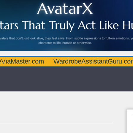
er.com
WardrobeAssistantGuru.com
Qua