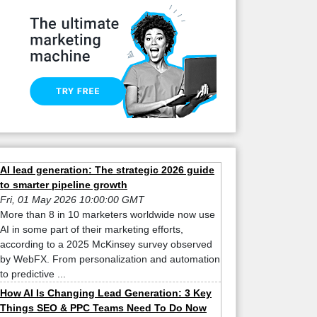
AI lead generation: The strategic 2026 guide
to smarter pipeline growth
Fri, 01 May 2026 10:00:00 GMT
More than 8 in 10 marketers worldwide now use
AI in some part of their marketing efforts,
according to a 2025 McKinsey survey observed
by WebFX. From personalization and automation
to predictive ...
How AI Is Changing Lead Generation: 3 Key
Things SEO & PPC Teams Need To Do Now