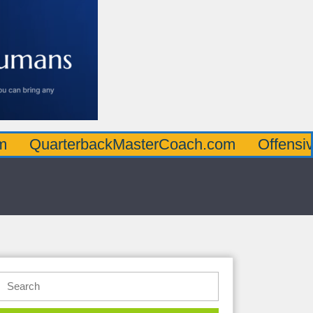
rterbackMasterCoach.com
OffensiveLineM