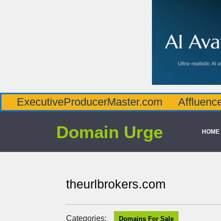
utiveProducerMaster.com
AffluenceViaMast
Domain Urge
HOME
theurlbrokers.com
Categories:
Domains For Sale