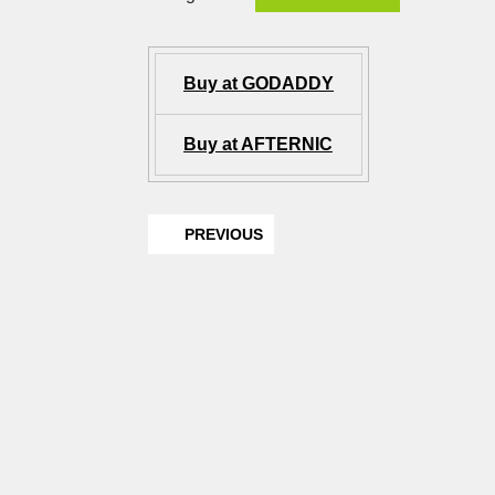
Buy at GODADDY
Buy at AFTERNIC
PREVIOUS