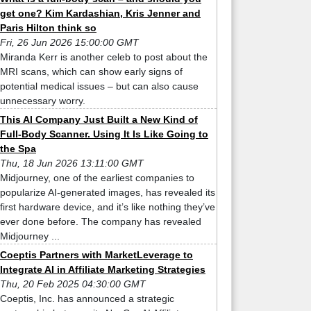
get one? Kim Kardashian, Kris Jenner and
Paris Hilton think so
Fri, 26 Jun 2026 15:00:00 GMT
Miranda Kerr is another celeb to post about the
MRI scans, which can show early signs of
potential medical issues – but can also cause
unnecessary worry.
This AI Company Just Built a New Kind of
Full-Body Scanner. Using It Is Like Going to
the Spa
Thu, 18 Jun 2026 13:11:00 GMT
Midjourney, one of the earliest companies to
popularize AI-generated images, has revealed its
first hardware device, and it’s like nothing they’ve
ever done before. The company has revealed
Midjourney ...
Coeptis Partners with MarketLeverage to
Integrate AI in Affiliate Marketing Strategies
Thu, 20 Feb 2025 04:30:00 GMT
Coeptis, Inc. has announced a strategic