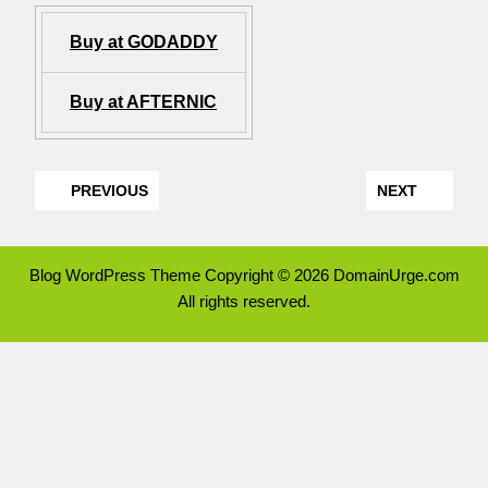
Buy at GODADDY
Buy at AFTERNIC
PREVIOUS
NEXT
Blog WordPress Theme
Copyright © 2026 DomainUrge.com
All rights reserved.