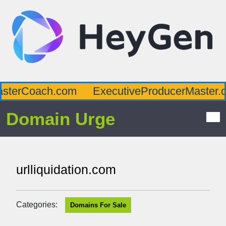
sterCoach.com
ExecutiveProducerMaster.c
Domain Urge
urlliquidation.com
Categories:
Domains For Sale