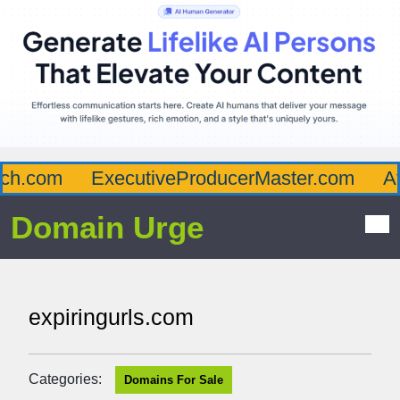
h.com
ExecutiveProducerMaster.com
Aff
Domain Urge
expiringurls.com
Categories:
Domains For Sale