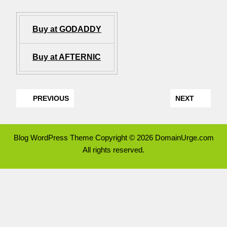
Buy at GODADDY
Buy at AFTERNIC
PREVIOUS
NEXT
Blog WordPress Theme
Copyright © 2026 DomainUrge.com
All rights reserved.