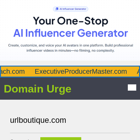
ch.com
ExecutiveProducerMaster.com
Aff
Domain Urge
urlboutique.com