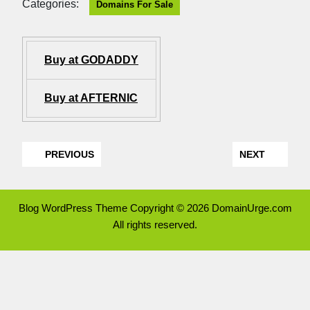
Categories:
Domains For Sale
Buy at GODADDY
Buy at AFTERNIC
PREVIOUS
NEXT
Blog WordPress Theme
Copyright © 2026 DomainUrge.com
All rights reserved.