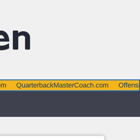
arterbackMasterCoach.com
OffensiveLine