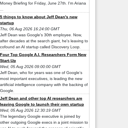
Money Briefing for Friday, June 27th. I'm Ariana
...
5 things to know about Jeff Dean's new
startup
Thu, 06 Aug 2026 16:24:00 GMT
Jeff Dean was Google's 30th employee. Now,
after decades at the search giant, he's leaving to
cofound an AI startup called Discovery Loop.
Four Top Google A.I. Researchers Form New
Start-Up
Wed, 05 Aug 2026 09:00:00 GMT
Jeff Dean, who for years was one of Google’s
most important executives, is leading the new
artificial intelligence company with the backing of
Google.
Jeff Dean and other top AI researchers are
leaving Google to launch their own startup
Wed, 05 Aug 2026 12:30:19 GMT
The legendary Google executive is joined by
other outgoing Google execs in a joint mission to