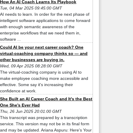
How An AI Coach Learns Its Playbook
Tue, 04 Mar 2025 09:45:00 GMT
AI needs to learn. In order for the next phase of
intelligent software applications to come forward
with enough semantic awareness of the
enterprise workflows that we need them in,
software ...
Could AI be your next career coach? One
virtual-coaching company thinks so — and
other businesses are buying in.
Wed, 09 Apr 2025 08:28:00 GMT
The virtual-coaching company is using AI to
make employee coaching more accessible and
effective. Some say it's increasing their
confidence at work.
She Built an AI Career Coach and It's the Best
One She’s Ever Had
Thu, 26 Jun 2025 20:01:00 GMT
This transcript was prepared by a transcription
service. This version may not be in its final form
and may be updated. Ariana Aspuru: Here's Your