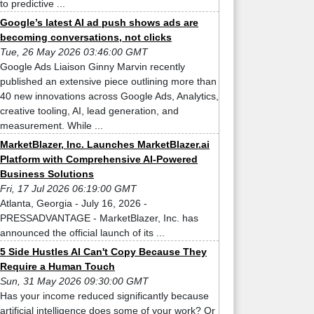
to predictive ...
Google’s latest AI ad push shows ads are
becoming conversations, not clicks
Tue, 26 May 2026 03:46:00 GMT
Google Ads Liaison Ginny Marvin recently
published an extensive piece outlining more than
40 new innovations across Google Ads, Analytics,
creative tooling, AI, lead generation, and
measurement. While ...
MarketBlazer, Inc. Launches MarketBlazer.ai
Platform with Comprehensive AI-Powered
Business Solutions
Fri, 17 Jul 2026 06:19:00 GMT
Atlanta, Georgia - July 16, 2026 -
PRESSADVANTAGE - MarketBlazer, Inc. has
announced the official launch of its ...
5 Side Hustles AI Can't Copy Because They
Require a Human Touch
Sun, 31 May 2026 09:30:00 GMT
Has your income reduced significantly because
artificial intelligence does some of your work? Or