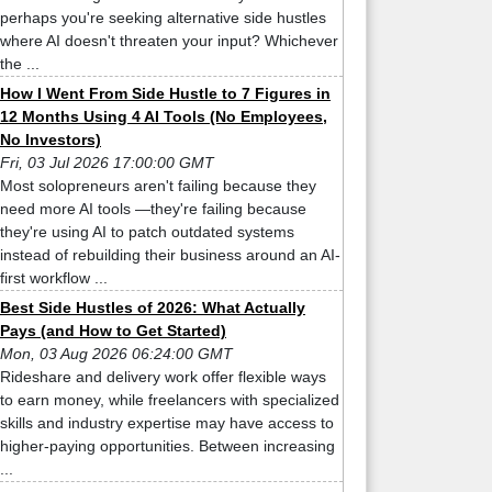
perhaps you're seeking alternative side hustles
where AI doesn't threaten your input? Whichever
the ...
How I Went From Side Hustle to 7 Figures in
12 Months Using 4 AI Tools (No Employees,
No Investors)
Fri, 03 Jul 2026 17:00:00 GMT
Most solopreneurs aren't failing because they
need more AI tools —they're failing because
they're using AI to patch outdated systems
instead of rebuilding their business around an AI-
first workflow ...
Best Side Hustles of 2026: What Actually
Pays (and How to Get Started)
Mon, 03 Aug 2026 06:24:00 GMT
Rideshare and delivery work offer flexible ways
to earn money, while freelancers with specialized
skills and industry expertise may have access to
higher-paying opportunities. Between increasing
...