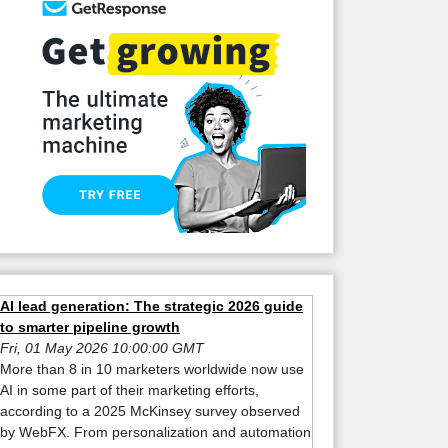
AI lead generation: The strategic 2026 guide
to smarter pipeline growth
Fri, 01 May 2026 10:00:00 GMT
More than 8 in 10 marketers worldwide now use
AI in some part of their marketing efforts,
according to a 2025 McKinsey survey observed
by WebFX. From personalization and automation