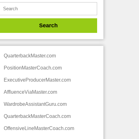
QuarterbackMaster.com
PositionMasterCoach.com
ExecutiveProducerMaster.com
AffluenceViaMaster.com
WardrobeAssistantGuru.com
QuarterbackMasterCoach.com
OffensiveLineMasterCoach.com