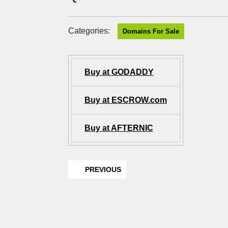
Categories:
Domains For Sale
Buy at GODADDY
Buy at ESCROW.com
Buy at AFTERNIC
PREVIOUS