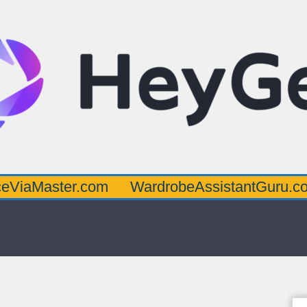
ster.com
WardrobeAssistantGuru.com
Qu