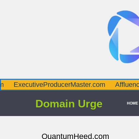
cutiveProducerMaster.com
AffluenceViaMa
Domain Urge
HOME
QuantumHeed.com