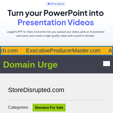
h.com
ExecutiveProducerMaster.com
Aff
Domain Urge
StoreDisrupted.com
Categories:
Domains For Sale