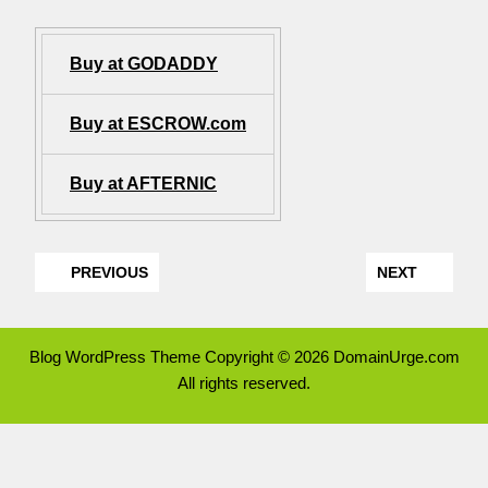
Buy at GODADDY
Buy at ESCROW.com
Buy at AFTERNIC
PREVIOUS
NEXT
Blog WordPress Theme
Copyright © 2026 DomainUrge.com
All rights reserved.