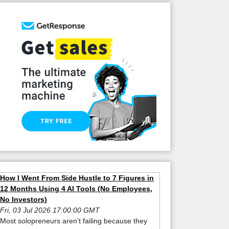
How I Went From Side Hustle to 7 Figures in
12 Months Using 4 AI Tools (No Employees,
No Investors)
Fri, 03 Jul 2026 17:00:00 GMT
Most solopreneurs aren't failing because they