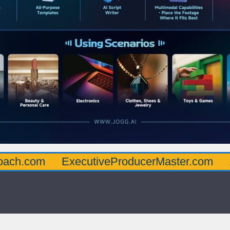
oach.com
ExecutiveProducerMaster.com