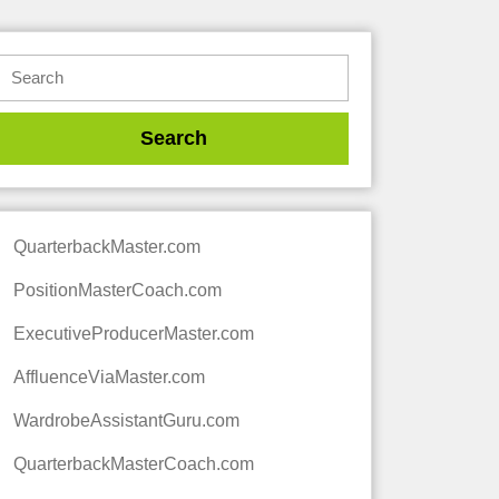
QuarterbackMaster.com
PositionMasterCoach.com
ExecutiveProducerMaster.com
AffluenceViaMaster.com
WardrobeAssistantGuru.com
QuarterbackMasterCoach.com