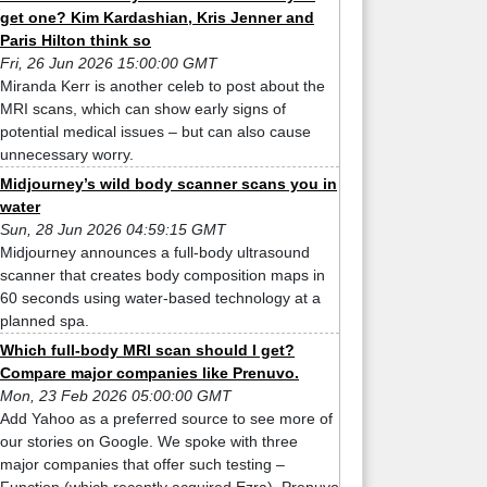
get one? Kim Kardashian, Kris Jenner and
Paris Hilton think so
Fri, 26 Jun 2026 15:00:00 GMT
Miranda Kerr is another celeb to post about the
MRI scans, which can show early signs of
potential medical issues – but can also cause
unnecessary worry.
Midjourney’s wild body scanner scans you in
water
Sun, 28 Jun 2026 04:59:15 GMT
Midjourney announces a full-body ultrasound
scanner that creates body composition maps in
60 seconds using water-based technology at a
planned spa.
Which full-body MRI scan should I get?
Compare major companies like Prenuvo.
Mon, 23 Feb 2026 05:00:00 GMT
Add Yahoo as a preferred source to see more of
our stories on Google. We spoke with three
major companies that offer such testing –