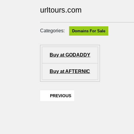
urltours.com
Categories:
Domains For Sale
Buy at GODADDY
Buy at AFTERNIC
PREVIOUS