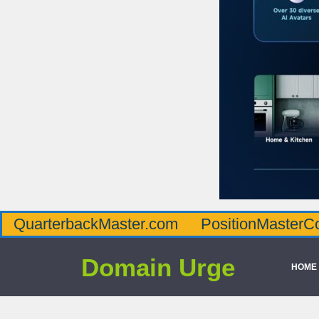
QuarterbackMaster.com
PositionMasterC
Domain Urge
HOME