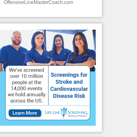
OffensiveLineMasterCoach.com