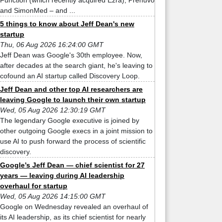
Function (which recently acquired Ezra), Prenuvo
and SimonMed – and ...
5 things to know about Jeff Dean's new
startup
Thu, 06 Aug 2026 16:24:00 GMT
Jeff Dean was Google's 30th employee. Now,
after decades at the search giant, he's leaving to
cofound an AI startup called Discovery Loop.
Jeff Dean and other top AI researchers are
leaving Google to launch their own startup
Wed, 05 Aug 2026 12:30:19 GMT
The legendary Google executive is joined by
other outgoing Google execs in a joint mission to
use AI to push forward the process of scientific
discovery.
Google’s Jeff Dean — chief scientist for 27
years — leaving during AI leadership
overhaul for startup
Wed, 05 Aug 2026 14:15:00 GMT
Google on Wednesday revealed an overhaul of
its AI leadership, as its chief scientist for nearly