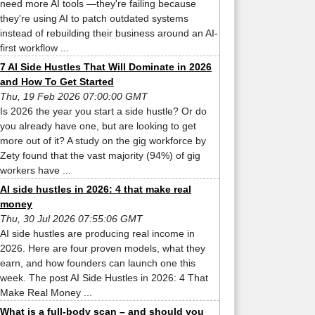
need more AI tools —they're failing because
they're using AI to patch outdated systems
instead of rebuilding their business around an AI-
first workflow ...
7 AI Side Hustles That Will Dominate in 2026
and How To Get Started
Thu, 19 Feb 2026 07:00:00 GMT
Is 2026 the year you start a side hustle? Or do
you already have one, but are looking to get
more out of it? A study on the gig workforce by
Zety found that the vast majority (94%) of gig
workers have ...
AI side hustles in 2026: 4 that make real
money
Thu, 30 Jul 2026 07:55:06 GMT
AI side hustles are producing real income in
2026. Here are four proven models, what they
earn, and how founders can launch one this
week. The post AI Side Hustles in 2026: 4 That
Make Real Money ...
What is a full-body scan – and should you