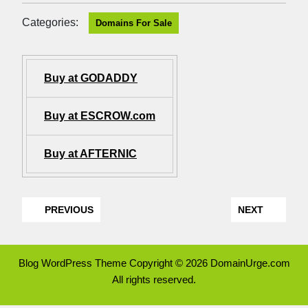
Categories:
Domains For Sale
Buy at GODADDY
Buy at ESCROW.com
Buy at AFTERNIC
PREVIOUS
NEXT
Blog WordPress Theme
Copyright © 2026 DomainUrge.com
All rights reserved.