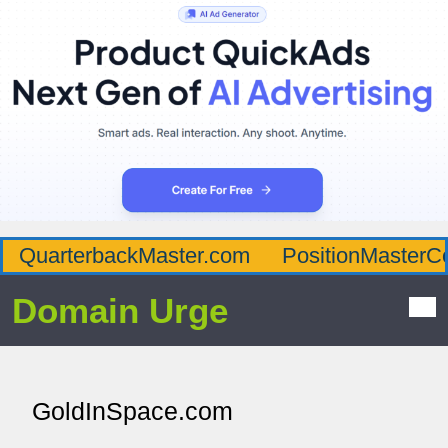
QuarterbackMaster.com
PositionMasterC
Domain Urge
GoldInSpace.com