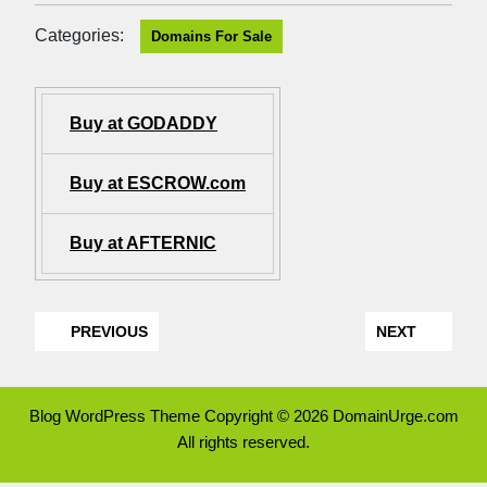
Categories:
Domains For Sale
Buy at GODADDY
Buy at ESCROW.com
Buy at AFTERNIC
PREVIOUS
NEXT
Blog WordPress Theme
Copyright © 2026 DomainUrge.com
All rights reserved.