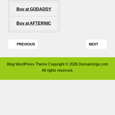
Buy at GODADDY
Buy at AFTERNIC
PREVIOUS
NEXT
Blog WordPress Theme
Copyright © 2026 DomainUrge.com
All rights reserved.