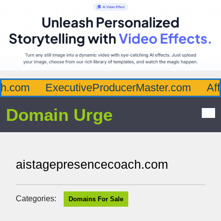
.com
ExecutiveProducerMaster.com
Affl
Domain Urge
aistagepresencecoach.com
Categories:
Domains For Sale