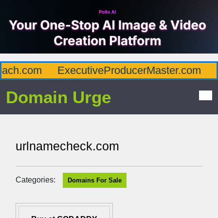
ch.com
ExecutiveProducerMaster.com
Af
Domain Urge
urlnamecheck.com
Categories:
Domains For Sale