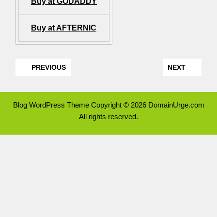
Buy at GODADDY
Buy at AFTERNIC
PREVIOUS
NEXT
Blog WordPress Theme
Copyright © 2026 DomainUrge.com
All rights reserved.