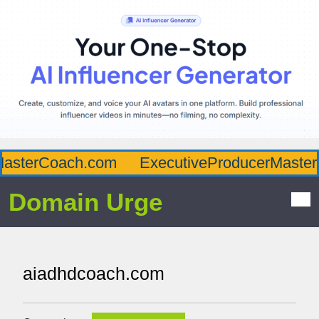
asterCoach.com
ExecutiveProducerMaster.
Domain Urge
aiadhdcoach.com