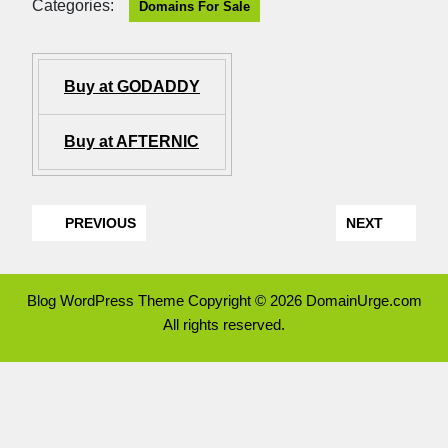
Categories:
Domains For Sale
Buy at GODADDY
Buy at AFTERNIC
PREVIOUS
NEXT
Blog WordPress Theme
Copyright © 2026 DomainUrge.com
All rights reserved.