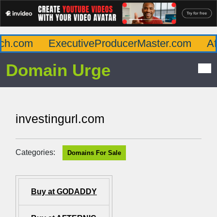
h.com
ExecutiveProducerMaster.com
Aff
Domain Urge
investingurl.com
Categories:
Domains For Sale
Buy at GODADDY