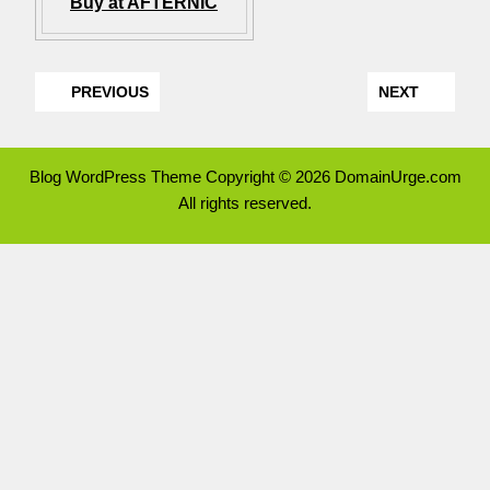
Buy at AFTERNIC
PREVIOUS
NEXT
Blog WordPress Theme
Copyright © 2026 DomainUrge.com
All rights reserved.