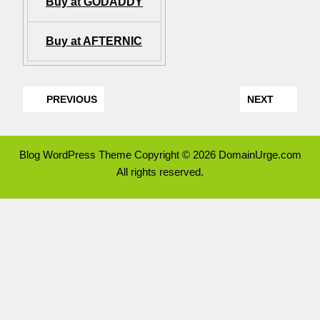
Buy at GODADDY
Buy at AFTERNIC
PREVIOUS
NEXT
Blog WordPress Theme
Copyright © 2026 DomainUrge.com
All rights reserved.