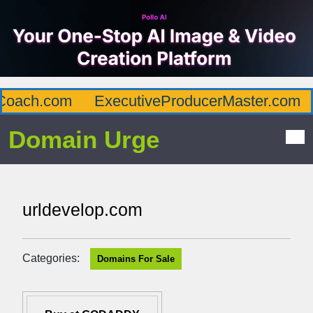
oach.com
ExecutiveProducerMaster.com
Domain Urge
urldevelop.com
Categories:
Domains For Sale