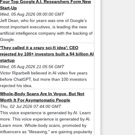
Four Top Google A.I. Researchers Form New
Start-Up
Wed, 05 Aug 2026 09:00:00 GMT
Jeff Dean, who for years was one of Google’s
most important executives, is leading the new
artificial intelligence company with the backing of
Google.
'They called it a crazy sci-fi idea': CEO
rejected by 100+ investors built a $4 billion AI
startup
Wed, 05 Aug 2026 21:05:56 GMT
Victor Riparbelli believed in AI video five years
before ChatGPT, but more than 100 investors
rejected his idea.
Whole-Body Scans Are In Vogue, But Not
Worth It For Asymptomatic People
Thu, 02 Jul 2026 07:44:00 GMT
This voice experience is generated by AI. Learn
more. This voice experience is generated by AI.
Learn more. Whole-body scans, promoted by
influencers as "lifesaving," are gaining popularity