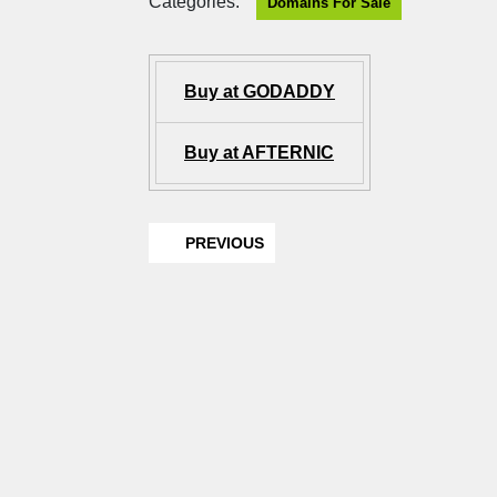
Categories:
Domains For Sale
Buy at GODADDY
Buy at AFTERNIC
PREVIOUS