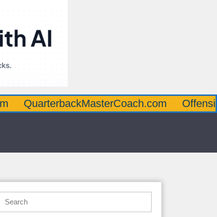
rterbackMasterCoach.com
OffensiveLineM