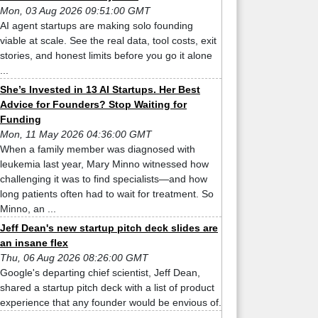
Mon, 03 Aug 2026 09:51:00 GMT
AI agent startups are making solo founding
viable at scale. See the real data, tool costs, exit
stories, and honest limits before you go it alone
...
She’s Invested in 13 AI Startups. Her Best
Advice for Founders? Stop Waiting for
Funding
Mon, 11 May 2026 04:36:00 GMT
When a family member was diagnosed with
leukemia last year, Mary Minno witnessed how
challenging it was to find specialists—and how
long patients often had to wait for treatment. So
Minno, an ...
Jeff Dean's new startup pitch deck slides are
an insane flex
Thu, 06 Aug 2026 08:26:00 GMT
Google's departing chief scientist, Jeff Dean,
shared a startup pitch deck with a list of product
experience that any founder would be envious of.