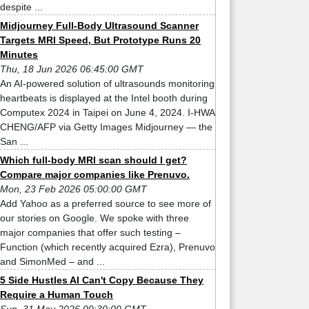
despite ...
Midjourney Full-Body Ultrasound Scanner
Targets MRI Speed, But Prototype Runs 20
Minutes
Thu, 18 Jun 2026 06:45:00 GMT
An AI-powered solution of ultrasounds monitoring
heartbeats is displayed at the Intel booth during
Computex 2024 in Taipei on June 4, 2024. I-HWA
CHENG/AFP via Getty Images Midjourney — the
San ...
Which full-body MRI scan should I get?
Compare major companies like Prenuvo.
Mon, 23 Feb 2026 05:00:00 GMT
Add Yahoo as a preferred source to see more of
our stories on Google. We spoke with three
major companies that offer such testing –
Function (which recently acquired Ezra), Prenuvo
and SimonMed – and ...
5 Side Hustles AI Can't Copy Because They
Require a Human Touch