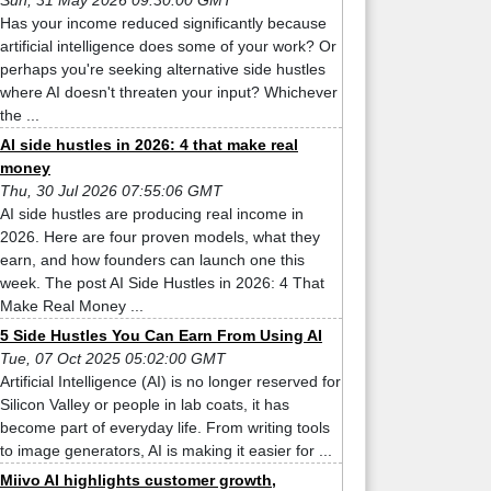
Sun, 31 May 2026 09:30:00 GMT
Has your income reduced significantly because
artificial intelligence does some of your work? Or
perhaps you're seeking alternative side hustles
where AI doesn't threaten your input? Whichever
the ...
AI side hustles in 2026: 4 that make real
money
Thu, 30 Jul 2026 07:55:06 GMT
AI side hustles are producing real income in
2026. Here are four proven models, what they
earn, and how founders can launch one this
week. The post AI Side Hustles in 2026: 4 That
Make Real Money ...
5 Side Hustles You Can Earn From Using AI
Tue, 07 Oct 2025 05:02:00 GMT
Artificial Intelligence (AI) is no longer reserved for
Silicon Valley or people in lab coats, it has
become part of everyday life. From writing tools
to image generators, AI is making it easier for ...
Miivo AI highlights customer growth,