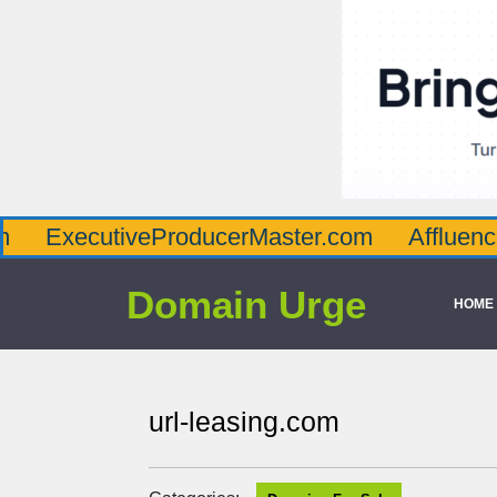
utiveProducerMaster.com
AffluenceViaMas
Domain Urge
HOME
url-leasing.com