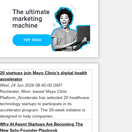
20 startups join Mayo Clinic’s digital health
accelerator
Wed, 24 Jun 2026 08:45:00 GMT
Rochester, Minn.-based Mayo Clinic
Platform_Accelerate has selected 20 healthcare
technology startups to participate in its
accelerator program. The 30-week initiative is
designed to help companies ...
Why AI Agent Startups Are Becoming The
New Solo-Founder Playbook