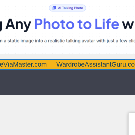
ter.com
WardrobeAssistantGuru.com
Qua