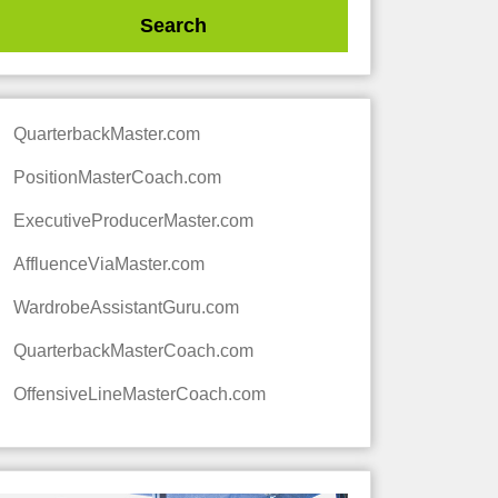
QuarterbackMaster.com
PositionMasterCoach.com
ExecutiveProducerMaster.com
AffluenceViaMaster.com
WardrobeAssistantGuru.com
QuarterbackMasterCoach.com
OffensiveLineMasterCoach.com