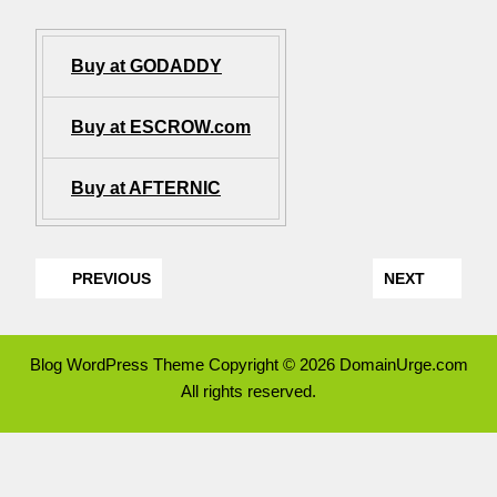
Buy at GODADDY
Buy at ESCROW.com
Buy at AFTERNIC
PREVIOUS
NEXT
Blog WordPress Theme
Copyright © 2026 DomainUrge.com
All rights reserved.