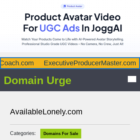
oach.com
ExecutiveProducerMaster.com
Domain Urge
AvailableLonely.com
Categories:
Domains For Sale