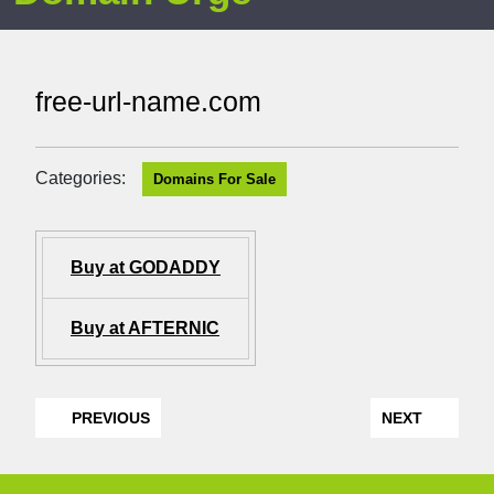
free-url-name.com
Categories:
Domains For Sale
Buy at GODADDY
Buy at AFTERNIC
PREVIOUS
NEXT