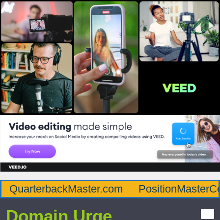
QuarterbackMaster.com
PositionMasterC
Domain Urge