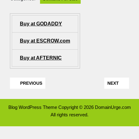
Buy at GODADDY
Buy at ESCROW.com
Buy at AFTERNIC
PREVIOUS
NEXT
Blog WordPress Theme
Copyright © 2026 DomainUrge.com
All rights reserved.