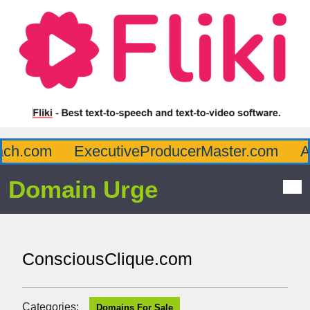
h.com
ExecutiveProducerMaster.com
Aff
Domain Urge
ConsciousClique.com
Categories:
Domains For Sale