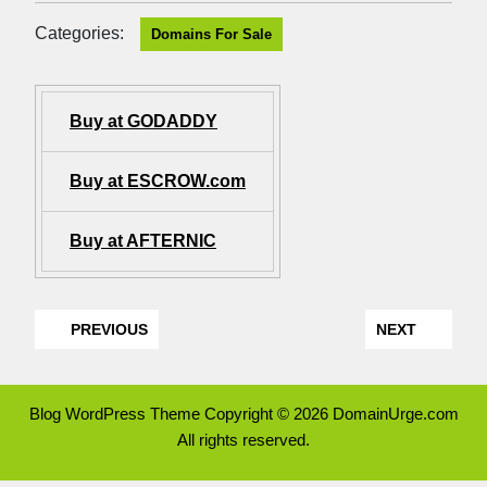
Categories:
Domains For Sale
Buy at GODADDY
Buy at ESCROW.com
Buy at AFTERNIC
PREVIOUS
NEXT
Blog WordPress Theme
Copyright © 2026 DomainUrge.com
All rights reserved.