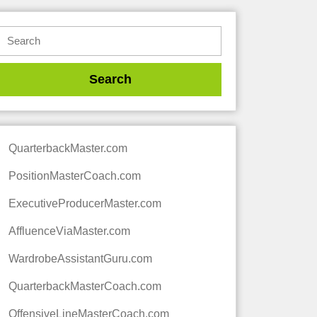
QuarterbackMaster.com
PositionMasterCoach.com
ExecutiveProducerMaster.com
AffluenceViaMaster.com
WardrobeAssistantGuru.com
QuarterbackMasterCoach.com
OffensiveLineMasterCoach.com