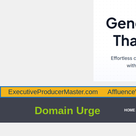
iveProducerMaster.com
AffluenceViaMaste
Domain Urge
HOME