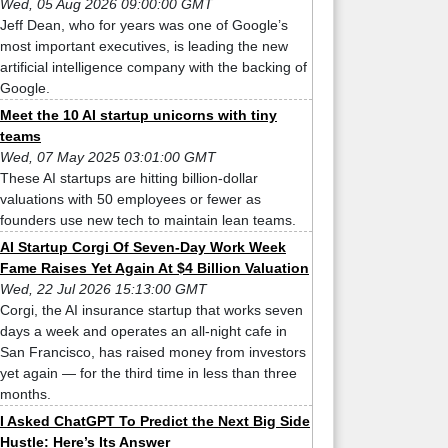
Wed, 05 Aug 2026 09:00:00 GMT
Jeff Dean, who for years was one of Google’s
most important executives, is leading the new
artificial intelligence company with the backing of
Google.
Meet the 10 AI startup unicorns with tiny
teams
Wed, 07 May 2025 03:01:00 GMT
These AI startups are hitting billion-dollar
valuations with 50 employees or fewer as
founders use new tech to maintain lean teams.
AI Startup Corgi Of Seven-Day Work Week
Fame Raises Yet Again At $4 Billion Valuation
Wed, 22 Jul 2026 15:13:00 GMT
Corgi, the AI insurance startup that works seven
days a week and operates an all-night cafe in
San Francisco, has raised money from investors
yet again — for the third time in less than three
months.
I Asked ChatGPT To Predict the Next Big Side
Hustle: Here’s Its Answer