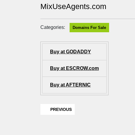
MixUseAgents.com
Categories:
Domains For Sale
Buy at GODADDY
Buy at ESCROW.com
Buy at AFTERNIC
PREVIOUS