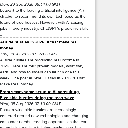
Mon, 29 Sep 2025 08:44:00 GMT
Leave it to the leading artificial intelligence (AI)
chatbot to recommend its own tech base as the
future of side hustles. However, with AI seizing
jobs in every industry, ChatGPT’s predictive skills
...
AI side hustles in 2026: 4 that make real
money
Thu, 30 Jul 2026 07:55:06 GMT
AI side hustles are producing real income in
2026. Here are four proven models, what they
earn, and how founders can launch one this
week. The post AI Side Hustles in 2026: 4 That
Make Real Money ...
From smart-home setup to AI consulting:
Five side hustles riding the tech wave
Wed, 05 Aug 2026 07:10:00 GMT
Fast-growing side hustles are increasingly
centered around new technologies and changing
consumer needs, creating opportunities that can
potentially grow into full-time businesses, Inc.