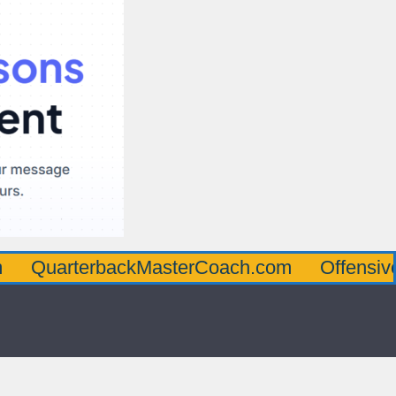
erbackMasterCoach.com
OffensiveLineMas