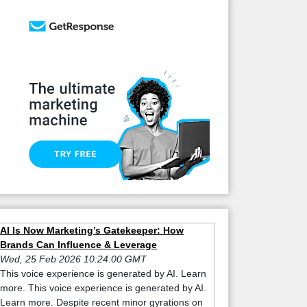
AI Is Now Marketing’s Gatekeeper: How
Brands Can Influence & Leverage
Wed, 25 Feb 2026 10:24:00 GMT
This voice experience is generated by AI. Learn
more. This voice experience is generated by AI.
Learn more. Despite recent minor gyrations on