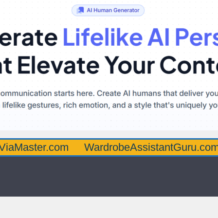
r.com
WardrobeAssistantGuru.com
Quart