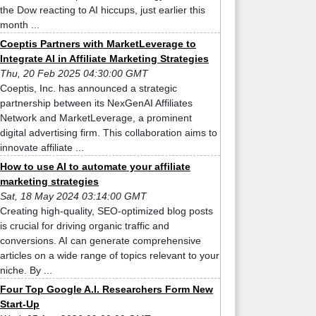
the Dow reacting to AI hiccups, just earlier this
month ...
Coeptis Partners with MarketLeverage to
Integrate AI in Affiliate Marketing Strategies
Thu, 20 Feb 2025 04:30:00 GMT
Coeptis, Inc. has announced a strategic
partnership between its NexGenAI Affiliates
Network and MarketLeverage, a prominent
digital advertising firm. This collaboration aims to
innovate affiliate ...
How to use AI to automate your affiliate
marketing strategies
Sat, 18 May 2024 03:14:00 GMT
Creating high-quality, SEO-optimized blog posts
is crucial for driving organic traffic and
conversions. AI can generate comprehensive
articles on a wide range of topics relevant to your
niche. By ...
Four Top Google A.I. Researchers Form New
Start-Up