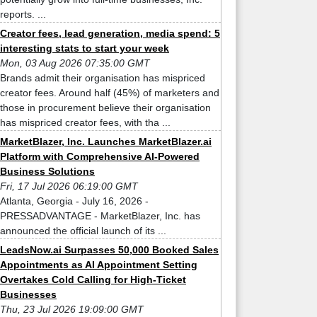
reports. ...
Creator fees, lead generation, media spend: 5
interesting stats to start your week
Mon, 03 Aug 2026 07:35:00 GMT
Brands admit their organisation has mispriced
creator fees. Around half (45%) of marketers and
those in procurement believe their organisation
has mispriced creator fees, with tha ...
MarketBlazer, Inc. Launches MarketBlazer.ai
Platform with Comprehensive AI-Powered
Business Solutions
Fri, 17 Jul 2026 06:19:00 GMT
Atlanta, Georgia - July 16, 2026 -
PRESSADVANTAGE - MarketBlazer, Inc. has
announced the official launch of its ...
LeadsNow.ai Surpasses 50,000 Booked Sales
Appointments as AI Appointment Setting
Overtakes Cold Calling for High-Ticket
Businesses
Thu, 23 Jul 2026 19:09:00 GMT