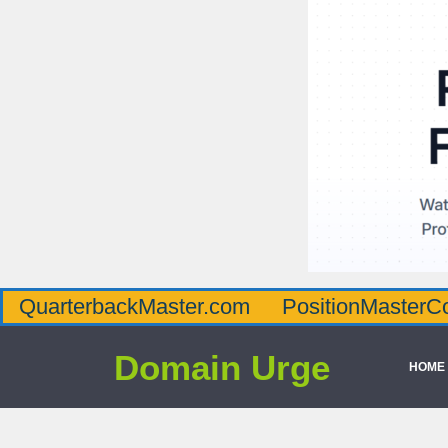
QuarterbackMaster.com
PositionMasterC
Domain Urge
HOME