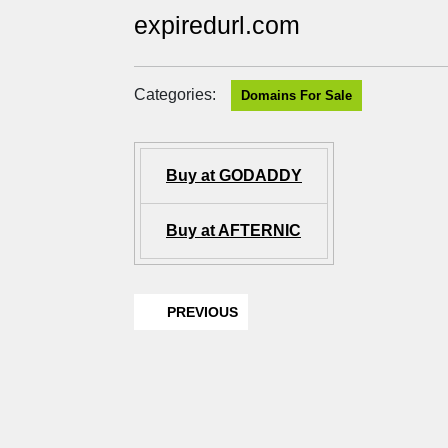
expiredurl.com
Categories:
Domains For Sale
Buy at GODADDY
Buy at AFTERNIC
PREVIOUS