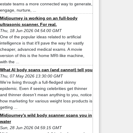
estate teams a more connected way to generate,
engage, nurture, ...
Midjourney is working on an full-body
ultrasonic scanner. For real.
Thu, 18 Jun 2026 04:54:00 GMT
One of the popular ideas related to artificial
intelligence is that it'll pave the way for vastly
cheaper, advanced medical exams. A movie
version of this is the home MRI-like machine,
with the ...
What AI body scans can (and cannot) tell you
Thu, 07 May 2026 13:30:00 GMT
We’re living through a full-fledged skinny
epidemic. Even if seeing celebrities get thinner
and thinner doesn’t mean anything to you, notice
how marketing for various weight loss products is
getting ...
Midjourney’s wild body scanner scans you in
water
Sun, 28 Jun 2026 04:59:15 GMT