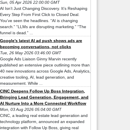
Sun, 05 Apr 2026 22:00:00 GMT
AI Isn’t Just Changing Discovery. It’s Reshaping
Every Step From First Click to Closed Deal.
You’ve seen the headlines. “AI is changing
search.” “LLMs are disrupting marketing.” “The
funnel is dead.” ...
Google’s latest AI ad push shows ads are
becoming conversations, not clicks
Tue, 26 May 2026 03:46:00 GMT
Google Ads Liaison Ginny Marvin recently
published an extensive piece outlining more than
40 new innovations across Google Ads, Analytics,
creative tooling, AI, lead generation, and
measurement. While ...
CINC Deepens Follow Up Boss Integration,
Bringing Lead Generation, Engagement, and
AI Nurture Into a More Connected Workflow
Mon, 03 Aug 2026 05:04:00 GMT
CINC, a leading real estate lead generation and
technology platform, announced an expanded
integration with Follow Up Boss, giving real