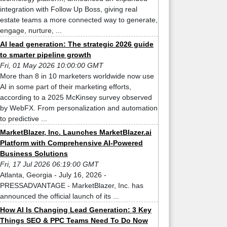
integration with Follow Up Boss, giving real
estate teams a more connected way to generate,
engage, nurture, ...
AI lead generation: The strategic 2026 guide
to smarter pipeline growth
Fri, 01 May 2026 10:00:00 GMT
More than 8 in 10 marketers worldwide now use
AI in some part of their marketing efforts,
according to a 2025 McKinsey survey observed
by WebFX. From personalization and automation
to predictive ...
MarketBlazer, Inc. Launches MarketBlazer.ai
Platform with Comprehensive AI-Powered
Business Solutions
Fri, 17 Jul 2026 06:19:00 GMT
Atlanta, Georgia - July 16, 2026 -
PRESSADVANTAGE - MarketBlazer, Inc. has
announced the official launch of its ...
How AI Is Changing Lead Generation: 3 Key
Things SEO & PPC Teams Need To Do Now