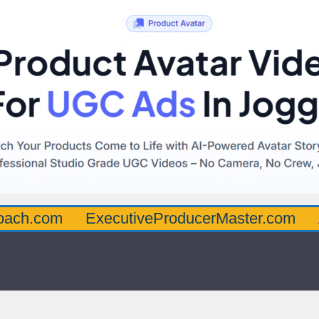
oach.com
ExecutiveProducerMaster.com