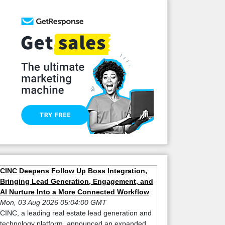
CINC Deepens Follow Up Boss Integration,
Bringing Lead Generation, Engagement, and
AI Nurture Into a More Connected Workflow
Mon, 03 Aug 2026 05:04:00 GMT
CINC, a leading real estate lead generation and
technology platform, announced an expanded