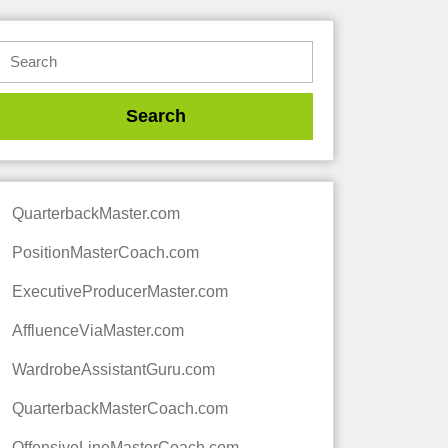
QuarterbackMaster.com
PositionMasterCoach.com
ExecutiveProducerMaster.com
AffluenceViaMaster.com
WardrobeAssistantGuru.com
QuarterbackMasterCoach.com
OffensiveLineMasterCoach.com