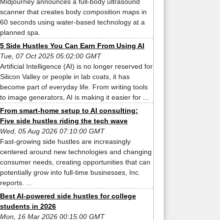
Midjourney announces a full-body ultrasound
scanner that creates body composition maps in
60 seconds using water-based technology at a
planned spa.
5 Side Hustles You Can Earn From Using AI
Tue, 07 Oct 2025 05:02:00 GMT
Artificial Intelligence (AI) is no longer reserved for
Silicon Valley or people in lab coats, it has
become part of everyday life. From writing tools
to image generators, AI is making it easier for ...
From smart-home setup to AI consulting:
Five side hustles riding the tech wave
Wed, 05 Aug 2026 07:10:00 GMT
Fast-growing side hustles are increasingly
centered around new technologies and changing
consumer needs, creating opportunities that can
potentially grow into full-time businesses, Inc.
reports. ...
Best AI-powered side hustles for college
students in 2026
Mon, 16 Mar 2026 00:15:00 GMT