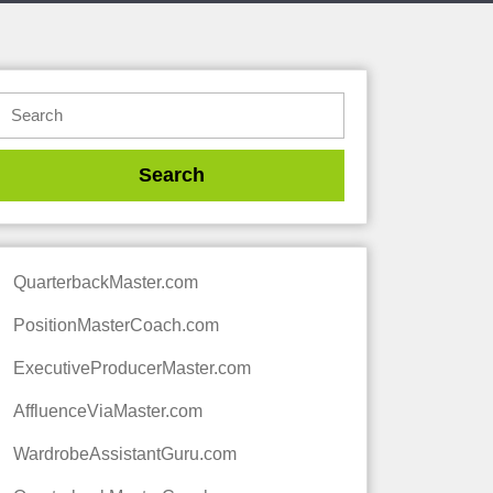
QuarterbackMaster.com
PositionMasterCoach.com
ExecutiveProducerMaster.com
AffluenceViaMaster.com
WardrobeAssistantGuru.com