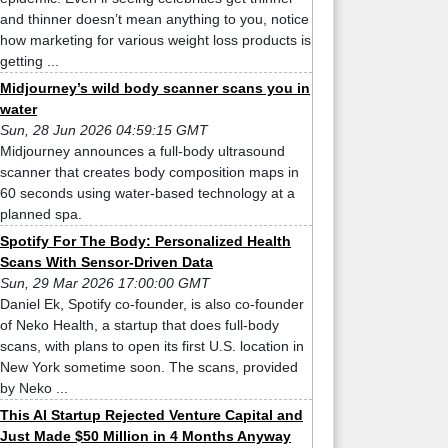
and thinner doesn’t mean anything to you, notice
how marketing for various weight loss products is
getting ...
Midjourney’s wild body scanner scans you in
water
Sun, 28 Jun 2026 04:59:15 GMT
Midjourney announces a full-body ultrasound
scanner that creates body composition maps in
60 seconds using water-based technology at a
planned spa.
Spotify For The Body: Personalized Health
Scans With Sensor-Driven Data
Sun, 29 Mar 2026 17:00:00 GMT
Daniel Ek, Spotify co-founder, is also co-founder
of Neko Health, a startup that does full-body
scans, with plans to open its first U.S. location in
New York sometime soon. The scans, provided
by Neko ...
This AI Startup Rejected Venture Capital and
Just Made $50 Million in 4 Months Anyway