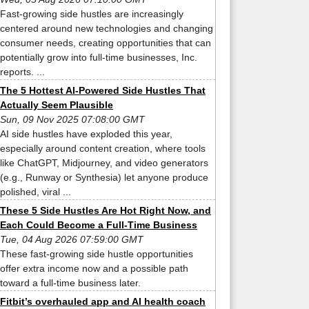
Fast-growing side hustles are increasingly
centered around new technologies and changing
consumer needs, creating opportunities that can
potentially grow into full-time businesses, Inc.
reports. ...
The 5 Hottest AI-Powered Side Hustles That
Actually Seem Plausible
Sun, 09 Nov 2025 07:08:00 GMT
AI side hustles have exploded this year,
especially around content creation, where tools
like ChatGPT, Midjourney, and video generators
(e.g., Runway or Synthesia) let anyone produce
polished, viral ...
These 5 Side Hustles Are Hot Right Now, and
Each Could Become a Full-Time Business
Tue, 04 Aug 2026 07:59:00 GMT
These fast-growing side hustle opportunities
offer extra income now and a possible path
toward a full-time business later.
Fitbit’s overhauled app and AI health coach