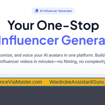
aster.com
WardrobeAssistantGuru.com
Q