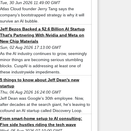
Tue, 30 Jun 2026 11:49:00 GMT
Atlas Cloud founder Jerry Tang says the
company’s bootstrapped strategy is why it will
survive an AI bubble.
Jeff Bezos Backed a $2.6 Billion AI Startup
That's Partnering With Nvidia and Meta on
New Chip Materials
Sun, 02 Aug 2026 17:13:00 GMT
As the AI industry continues to grow, seemingly
minor things are becoming serious stumbling
blocks. CuspAI is addressing at least one of
these industrywide impediments.
5 things to know about Jeff Dean's new
startup
Thu, 06 Aug 2026 16:24:00 GMT
Jeff Dean was Google's 30th employee. Now,
after decades at the search giant, he's leaving to
cofound an AI startup called Discovery Loop.
From smart-home setup to AI consulting:
Five side hustles riding the tech wave
Wed, 05 Aug 2026 07:10:00 GMT