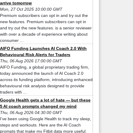
arrive tomorrow
Mon, 27 Oct 2025 10:00:00 GMT
Premium subscribers can opt in and try out the
new features. Premium subscribers can opt in
and try out the new features. is a senior reviewer
with over a decade of experience writing about
consumer ...
AIFO Funding Launches AI Coach 2.0 With
Behavioural Risk Alerts for Traders
Thu, 06 Aug 2026 17:00:00 GMT
AIFO Funding, a global proprietary trading firm,
today announced the launch of AI Coach 2.0
across its funding platform, introducing enhanced
behavioural risk analysis designed to provide
traders with ...
Google Health gets a lot of hate — but these
5 AI coach prompts changed my mind
Thu, 06 Aug 2026 04:30:00 GMT
I’ve been using Google Health to track my sleep,
steps and workouts. Here are the AI Coach
prompts that make my Fitbit data more useful.