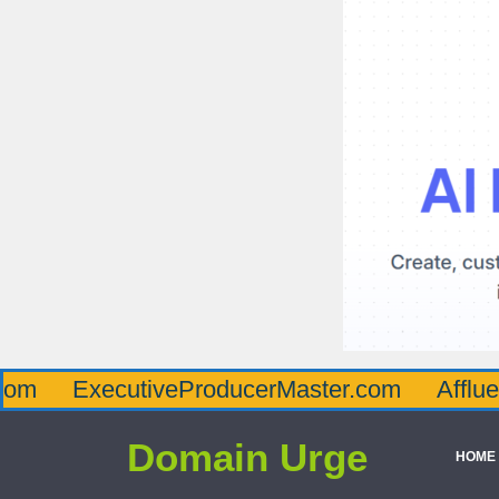
ecutiveProducerMaster.com
AffluenceViaM
Domain Urge
HOME