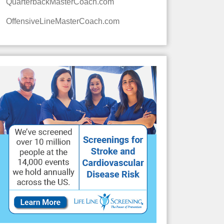
QuarterbackMasterCoach.com
OffensiveLineMasterCoach.com