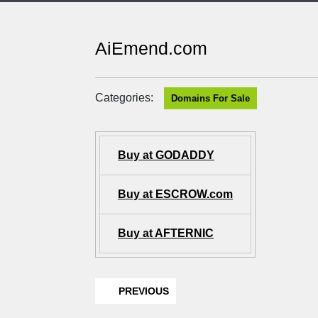
AiEmend.com
Categories:
Domains For Sale
Buy at GODADDY
Buy at ESCROW.com
Buy at AFTERNIC
PREVIOUS