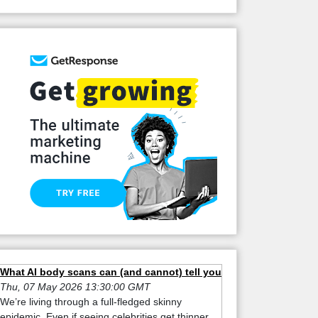
What AI body scans can (and cannot) tell you
Thu, 07 May 2026 13:30:00 GMT
We’re living through a full-fledged skinny
epidemic. Even if seeing celebrities get thinner