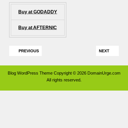
Buy at GODADDY
Buy at AFTERNIC
PREVIOUS
NEXT
Blog WordPress Theme
Copyright © 2026 DomainUrge.com
All rights reserved.