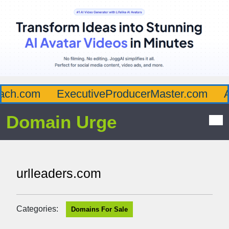
ch.com
ExecutiveProducerMaster.com
Af
Domain Urge
urlleaders.com
Categories:
Domains For Sale