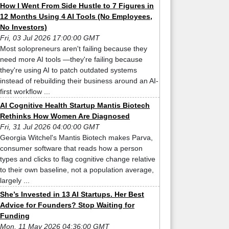
How I Went From Side Hustle to 7 Figures in
12 Months Using 4 AI Tools (No Employees,
No Investors)
Fri, 03 Jul 2026 17:00:00 GMT
Most solopreneurs aren't failing because they
need more AI tools —they're failing because
they're using AI to patch outdated systems
instead of rebuilding their business around an AI-
first workflow ...
AI Cognitive Health Startup Mantis Biotech
Rethinks How Women Are Diagnosed
Fri, 31 Jul 2026 04:00:00 GMT
Georgia Witchel's Mantis Biotech makes Parva,
consumer software that reads how a person
types and clicks to flag cognitive change relative
to their own baseline, not a population average,
largely ...
She’s Invested in 13 AI Startups. Her Best
Advice for Founders? Stop Waiting for
Funding
Mon, 11 May 2026 04:36:00 GMT