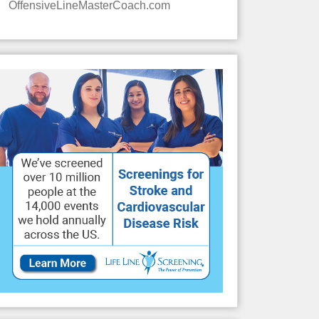
OffensiveLineMasterCoach.com