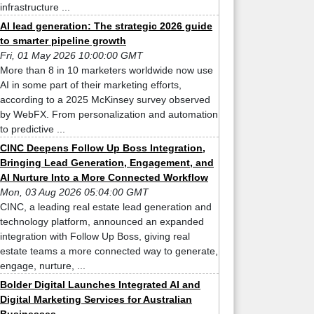
infrastructure ...
AI lead generation: The strategic 2026 guide
to smarter pipeline growth
Fri, 01 May 2026 10:00:00 GMT
More than 8 in 10 marketers worldwide now use
AI in some part of their marketing efforts,
according to a 2025 McKinsey survey observed
by WebFX. From personalization and automation
to predictive ...
CINC Deepens Follow Up Boss Integration,
Bringing Lead Generation, Engagement, and
AI Nurture Into a More Connected Workflow
Mon, 03 Aug 2026 05:04:00 GMT
CINC, a leading real estate lead generation and
technology platform, announced an expanded
integration with Follow Up Boss, giving real
estate teams a more connected way to generate,
engage, nurture, ...
Bolder Digital Launches Integrated AI and
Digital Marketing Services for Australian