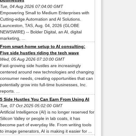
Businesses
Tue, 04 Aug 2026 07:04:00 GMT
Empowering Small to Medium Enterprises with
Cutting-edge Automation and AI Solutions.
Launceston, TAS, Aug. 04, 2026 (GLOBE
NEWSWIRE) -- Bolder Digital, an AI, digital
marketing, ...
From smart-home setup to AI consulting:
Five side hustles riding the tech wave
Wed, 05 Aug 2026 07:10:00 GMT
Fast-growing side hustles are increasingly
centered around new technologies and changing
consumer needs, creating opportunities that can
potentially grow into full-time businesses, Inc.
reports. ...
5 Side Hustles You Can Earn From Using AI
Tue, 07 Oct 2025 05:02:00 GMT
Artificial Intelligence (AI) is no longer reserved for
Silicon Valley or people in lab coats, it has
become part of everyday life. From writing tools
to image generators, AI is making it easier for ...