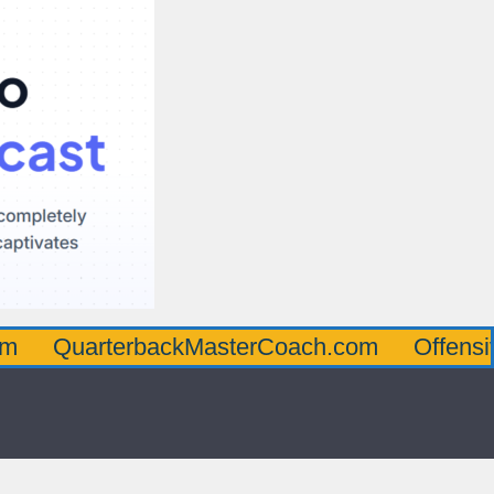
rterbackMasterCoach.com
OffensiveLineM