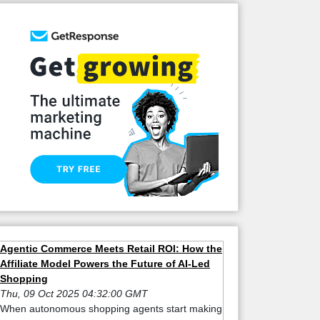
Agentic Commerce Meets Retail ROI: How the
Affiliate Model Powers the Future of AI-Led
Shopping
Thu, 09 Oct 2025 04:32:00 GMT
When autonomous shopping agents start making