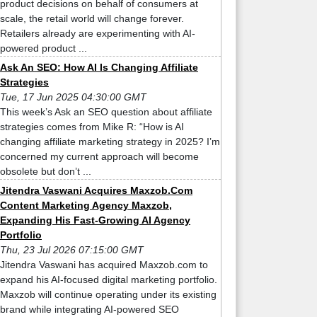
product decisions on behalf of consumers at
scale, the retail world will change forever.
Retailers already are experimenting with AI-
powered product ...
Ask An SEO: How AI Is Changing Affiliate
Strategies
Tue, 17 Jun 2025 04:30:00 GMT
This week’s Ask an SEO question about affiliate
strategies comes from Mike R: “How is AI
changing affiliate marketing strategy in 2025? I’m
concerned my current approach will become
obsolete but don’t ...
Jitendra Vaswani Acquires Maxzob.Com
Content Marketing Agency Maxzob,
Expanding His Fast-Growing AI Agency
Portfolio
Thu, 23 Jul 2026 07:15:00 GMT
Jitendra Vaswani has acquired Maxzob.com to
expand his AI-focused digital marketing portfolio.
Maxzob will continue operating under its existing
brand while integrating AI-powered SEO