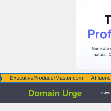
utiveProducerMaster.com
AffluenceViaMast
Domain Urge
HOME