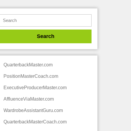
QuarterbackMaster.com
PositionMasterCoach.com
ExecutiveProducerMaster.com
AffluenceViaMaster.com
WardrobeAssistantGuru.com
QuarterbackMasterCoach.com