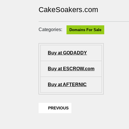
CakeSoakers.com
Categories:
Domains For Sale
Buy at GODADDY
Buy at ESCROW.com
Buy at AFTERNIC
PREVIOUS