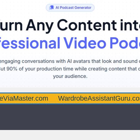
er.com
WardrobeAssistantGuru.com
Qua