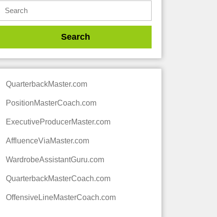
QuarterbackMaster.com
PositionMasterCoach.com
ExecutiveProducerMaster.com
AffluenceViaMaster.com
WardrobeAssistantGuru.com
QuarterbackMasterCoach.com
OffensiveLineMasterCoach.com