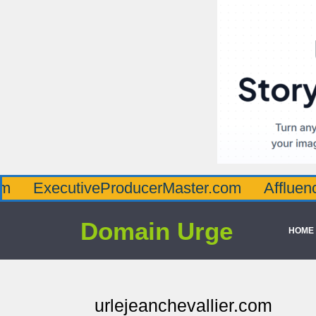
cutiveProducerMaster.com
AffluenceViaMas
Domain Urge
HOME
urlejeanchevallier.com