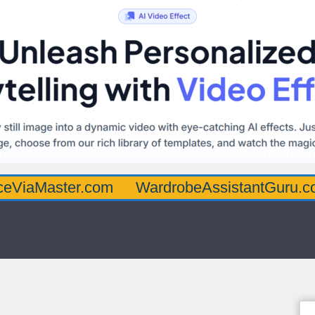
ter.com
WardrobeAssistantGuru.com
Qua