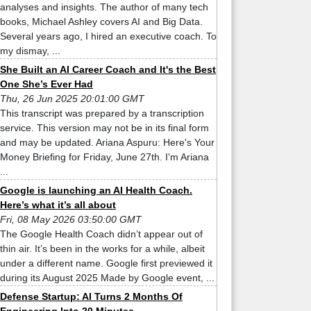
analyses and insights. The author of many tech
books, Michael Ashley covers AI and Big Data.
Several years ago, I hired an executive coach. To
my dismay, ...
She Built an AI Career Coach and It's the Best
One She’s Ever Had
Thu, 26 Jun 2025 20:01:00 GMT
This transcript was prepared by a transcription
service. This version may not be in its final form
and may be updated. Ariana Aspuru: Here's Your
Money Briefing for Friday, June 27th. I'm Ariana
...
Google is launching an AI Health Coach.
Here’s what it’s all about
Fri, 08 May 2026 03:50:00 GMT
The Google Health Coach didn’t appear out of
thin air. It’s been in the works for a while, albeit
under a different name. Google first previewed it
during its August 2025 Made by Google event, ...
Defense Startup: AI Turns 2 Months Of