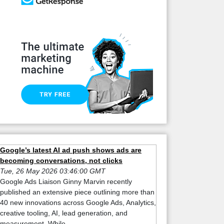
Google’s latest AI ad push shows ads are
becoming conversations, not clicks
Tue, 26 May 2026 03:46:00 GMT
Google Ads Liaison Ginny Marvin recently
published an extensive piece outlining more than
40 new innovations across Google Ads, Analytics,
creative tooling, AI, lead generation, and
measurement. While ...