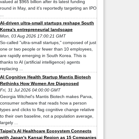
valued at $965 billion after its latest funding
round in May, and it's reportedly targeting an IPO
...
AI-driven ultra-small startups reshape South
Korea's entrepreneurial landscape
Mon, 03 Aug 2026 17:00:21 GMT
So-called "ultra-small startups," composed of just
one or two people or fewer than 10 employees,
are rapidly emerging in South Korea. This is
thanks to AI (artificial intelligence) agents
replacing ...
AI Cognitive Health Startup Mantis Biotech
Rethinks How Women Are Diagnosed
Fri, 31 Jul 2026 04:00:00 GMT
Georgia Witchel's Mantis Biotech makes Parva,
consumer software that reads how a person
types and clicks to flag cognitive change relative
to their own baseline, not a population average,
largely ...
Taipei's AI Healthcare Ecosystem Connects
with Japan's Kansai Region as 15 Companies