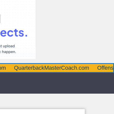
rterbackMasterCoach.com
OffensiveLineM