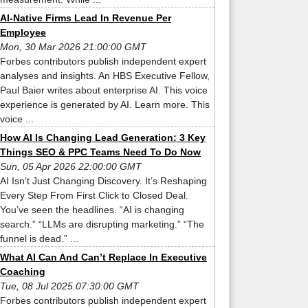
AI-Native Firms Lead In Revenue Per
Employee
Mon, 30 Mar 2026 21:00:00 GMT
Forbes contributors publish independent expert
analyses and insights. An HBS Executive Fellow,
Paul Baier writes about enterprise AI. This voice
experience is generated by AI. Learn more. This
voice ...
How AI Is Changing Lead Generation: 3 Key
Things SEO & PPC Teams Need To Do Now
Sun, 05 Apr 2026 22:00:00 GMT
AI Isn’t Just Changing Discovery. It’s Reshaping
Every Step From First Click to Closed Deal.
You’ve seen the headlines. “AI is changing
search.” “LLMs are disrupting marketing.” “The
funnel is dead.” ...
What AI Can And Can’t Replace In Executive
Coaching
Tue, 08 Jul 2025 07:30:00 GMT
Forbes contributors publish independent expert