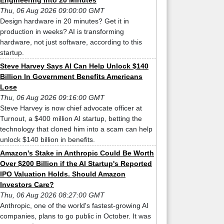
Engineering Into 20 Minutes
Thu, 06 Aug 2026 09:00:00 GMT
Design hardware in 20 minutes? Get it in
production in weeks? AI is transforming
hardware, not just software, according to this
startup.
Steve Harvey Says AI Can Help Unlock $140
Billion In Government Benefits Americans
Lose
Thu, 06 Aug 2026 09:16:00 GMT
Steve Harvey is now chief advocate officer at
Turnout, a $400 million AI startup, betting the
technology that cloned him into a scam can help
unlock $140 billion in benefits.
Amazon's Stake in Anthropic Could Be Worth
Over $200 Billion if the AI Startup's Reported
IPO Valuation Holds. Should Amazon
Investors Care?
Thu, 06 Aug 2026 08:27:00 GMT
Anthropic, one of the world's fastest-growing AI
companies, plans to go public in October. It was