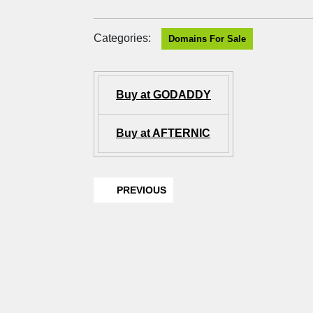
Categories:
Domains For Sale
Buy at GODADDY
Buy at AFTERNIC
PREVIOUS