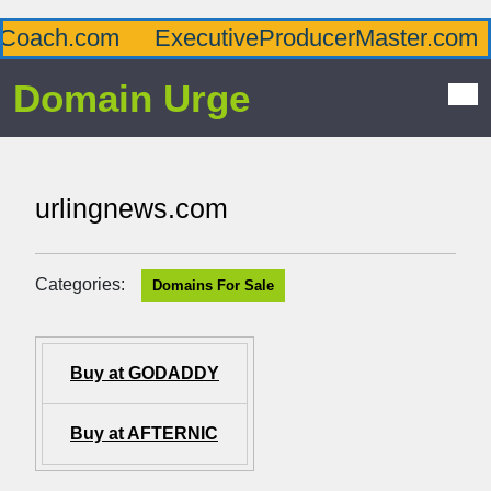
oach.com
ExecutiveProducerMaster.com
Domain Urge
urlingnews.com
Categories:
Domains For Sale
Buy at GODADDY
Buy at AFTERNIC