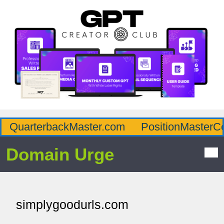
QuarterbackMaster.com
PositionMasterC
Domain Urge
simplygoodurls.com