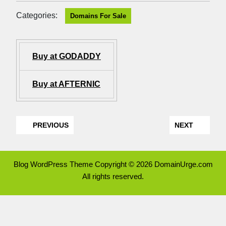
Categories:
Domains For Sale
Buy at GODADDY
Buy at AFTERNIC
PREVIOUS
NEXT
Blog WordPress Theme
Copyright © 2026 DomainUrge.com
All rights reserved.