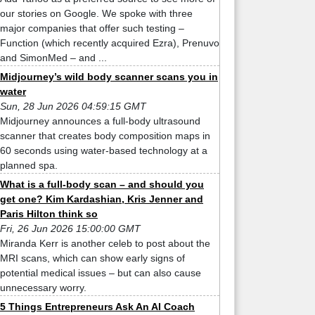
our stories on Google. We spoke with three
major companies that offer such testing –
Function (which recently acquired Ezra), Prenuvo
and SimonMed – and ...
Midjourney’s wild body scanner scans you in
water
Sun, 28 Jun 2026 04:59:15 GMT
Midjourney announces a full-body ultrasound
scanner that creates body composition maps in
60 seconds using water-based technology at a
planned spa.
What is a full-body scan – and should you
get one? Kim Kardashian, Kris Jenner and
Paris Hilton think so
Fri, 26 Jun 2026 15:00:00 GMT
Miranda Kerr is another celeb to post about the
MRI scans, which can show early signs of
potential medical issues – but can also cause
unnecessary worry.
5 Things Entrepreneurs Ask An AI Coach