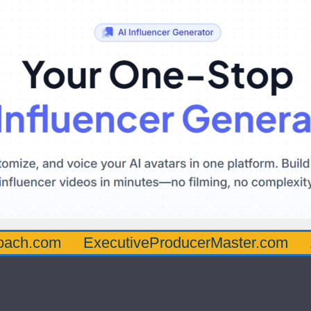
oach.com
ExecutiveProducerMaster.com