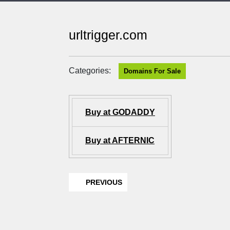
urltrigger.com
Categories:
Domains For Sale
Buy at GODADDY
Buy at AFTERNIC
PREVIOUS