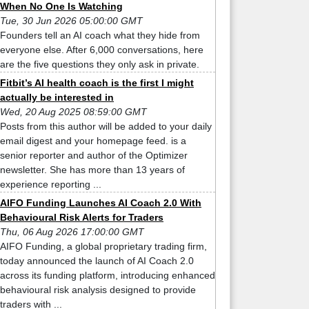
When No One Is Watching
Tue, 30 Jun 2026 05:00:00 GMT
Founders tell an AI coach what they hide from
everyone else. After 6,000 conversations, here
are the five questions they only ask in private.
Fitbit’s AI health coach is the first I might
actually be interested in
Wed, 20 Aug 2025 08:59:00 GMT
Posts from this author will be added to your daily
email digest and your homepage feed. is a
senior reporter and author of the Optimizer
newsletter. She has more than 13 years of
experience reporting ...
AIFO Funding Launches AI Coach 2.0 With
Behavioural Risk Alerts for Traders
Thu, 06 Aug 2026 17:00:00 GMT
AIFO Funding, a global proprietary trading firm,
today announced the launch of AI Coach 2.0
across its funding platform, introducing enhanced
behavioural risk analysis designed to provide
traders with ...