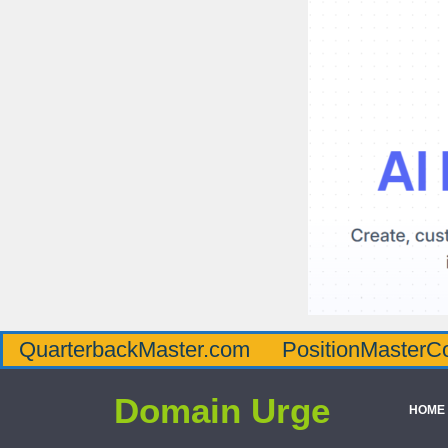
QuarterbackMaster.com
PositionMasterC
Domain Urge
HOME