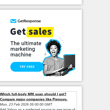
Which full-body MRI scan should I get?
Compare major companies like Prenuvo.
Mon, 23 Feb 2026 05:00:00 GMT
Add Yahoo as a preferred source to see more of