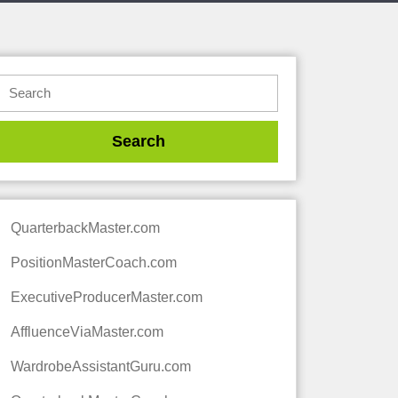
QuarterbackMaster.com
PositionMasterCoach.com
ExecutiveProducerMaster.com
AffluenceViaMaster.com
WardrobeAssistantGuru.com