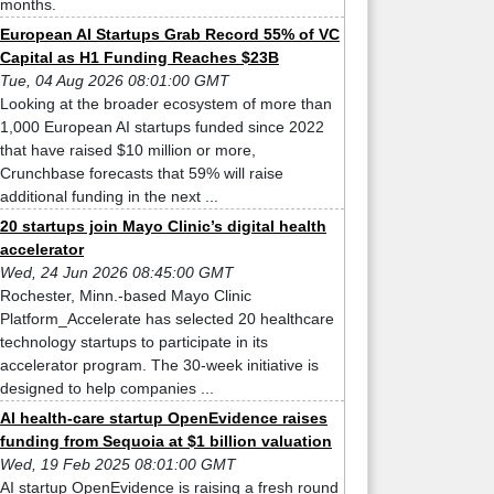
months.
European AI Startups Grab Record 55% of VC
Capital as H1 Funding Reaches $23B
Tue, 04 Aug 2026 08:01:00 GMT
Looking at the broader ecosystem of more than
1,000 European AI startups funded since 2022
that have raised $10 million or more,
Crunchbase forecasts that 59% will raise
additional funding in the next ...
20 startups join Mayo Clinic’s digital health
accelerator
Wed, 24 Jun 2026 08:45:00 GMT
Rochester, Minn.-based Mayo Clinic
Platform_Accelerate has selected 20 healthcare
technology startups to participate in its
accelerator program. The 30-week initiative is
designed to help companies ...
AI health-care startup OpenEvidence raises
funding from Sequoia at $1 billion valuation
Wed, 19 Feb 2025 08:01:00 GMT
AI startup OpenEvidence is raising a fresh round