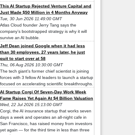
This AI Startup Rejected Venture Capital and
Just Made $50 Million in 4 Months Anyway
Tue, 30 Jun 2026 11:49:00 GMT
Atlas Cloud founder Jerry Tang says the
company’s bootstrapped strategy is why it will
survive an AI bubble.
Jeff Dean joined Google when it had less
than 30 employees. 27 years later, he just
quit to start over at 58
Thu, 06 Aug 2026 10:30:00 GMT
The tech giant’s former chief scientist is joining
forces with 3 fellow AI leaders to launch a startup
focused on accelerating scientific breakthroughs.
AI Startup Corgi Of Seven-Day Work Week
Fame Raises Yet Again At $4 Billion Valuation
Wed, 22 Jul 2026 15:13:00 GMT
Corgi, the AI insurance startup that works seven
days a week and operates an all-night cafe in
San Francisco, has raised money from investors
yet again — for the third time in less than three