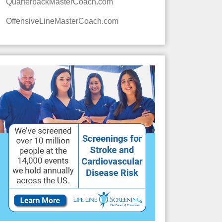
QuarterbackMasterCoach.com
OffensiveLineMasterCoach.com