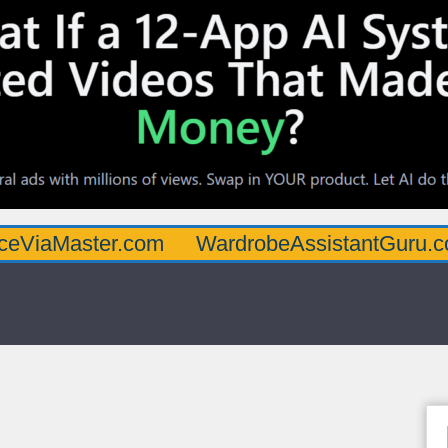
ster.com
WardrobeAssistantGuru.com
Qu