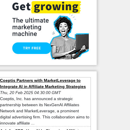
Coeptis Partners with MarketLeverage to
Integrate AI in Affiliate Marketing Strategies
Thu, 20 Feb 2025 04:30:00 GMT
Coeptis, Inc. has announced a strategic
partnership between its NexGenAI Affiliates
Network and MarketLeverage, a prominent
digital advertising firm. This collaboration aims to
innovate affiliate ...