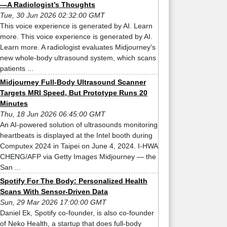
—A Radiologist’s Thoughts
Tue, 30 Jun 2026 02:32:00 GMT
This voice experience is generated by AI. Learn
more. This voice experience is generated by AI.
Learn more. A radiologist evaluates Midjourney's
new whole-body ultrasound system, which scans
patients ...
Midjourney Full-Body Ultrasound Scanner
Targets MRI Speed, But Prototype Runs 20
Minutes
Thu, 18 Jun 2026 06:45:00 GMT
An AI-powered solution of ultrasounds monitoring
heartbeats is displayed at the Intel booth during
Computex 2024 in Taipei on June 4, 2024. I-HWA
CHENG/AFP via Getty Images Midjourney — the
San ...
Spotify For The Body: Personalized Health
Scans With Sensor-Driven Data
Sun, 29 Mar 2026 17:00:00 GMT
Daniel Ek, Spotify co-founder, is also co-founder
of Neko Health, a startup that does full-body