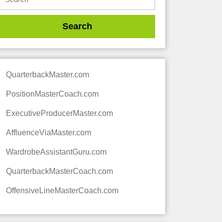
QuarterbackMaster.com
PositionMasterCoach.com
ExecutiveProducerMaster.com
AffluenceViaMaster.com
WardrobeAssistantGuru.com
QuarterbackMasterCoach.com
OffensiveLineMasterCoach.com