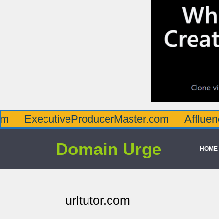
ecutiveProducerMaster.com
AffluenceViaMa
Domain Urge
HOME
urltutor.com