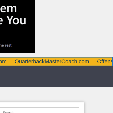
arterbackMasterCoach.com
OffensiveLine