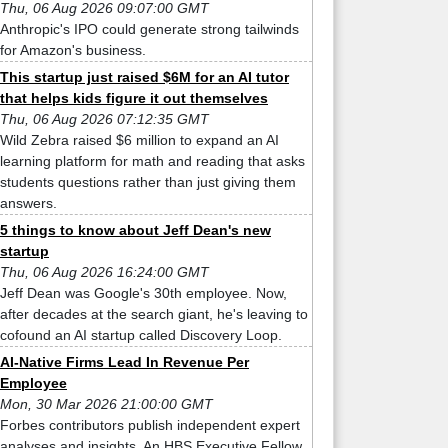
Thu, 06 Aug 2026 09:07:00 GMT
Anthropic's IPO could generate strong tailwinds
for Amazon's business.
This startup just raised $6M for an AI tutor
that helps kids figure it out themselves
Thu, 06 Aug 2026 07:12:35 GMT
Wild Zebra raised $6 million to expand an AI
learning platform for math and reading that asks
students questions rather than just giving them
answers.
5 things to know about Jeff Dean's new
startup
Thu, 06 Aug 2026 16:24:00 GMT
Jeff Dean was Google's 30th employee. Now,
after decades at the search giant, he's leaving to
cofound an AI startup called Discovery Loop.
AI-Native Firms Lead In Revenue Per
Employee
Mon, 30 Mar 2026 21:00:00 GMT
Forbes contributors publish independent expert
analyses and insights. An HBS Executive Fellow,