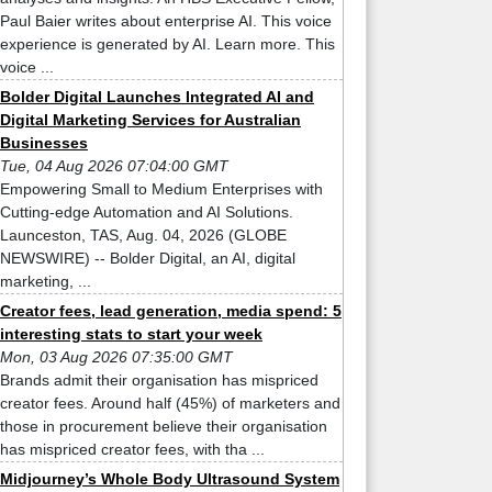
Paul Baier writes about enterprise AI. This voice
experience is generated by AI. Learn more. This
voice ...
Bolder Digital Launches Integrated AI and
Digital Marketing Services for Australian
Businesses
Tue, 04 Aug 2026 07:04:00 GMT
Empowering Small to Medium Enterprises with
Cutting-edge Automation and AI Solutions.
Launceston, TAS, Aug. 04, 2026 (GLOBE
NEWSWIRE) -- Bolder Digital, an AI, digital
marketing, ...
Creator fees, lead generation, media spend: 5
interesting stats to start your week
Mon, 03 Aug 2026 07:35:00 GMT
Brands admit their organisation has mispriced
creator fees. Around half (45%) of marketers and
those in procurement believe their organisation
has mispriced creator fees, with tha ...
Midjourney’s Whole Body Ultrasound System