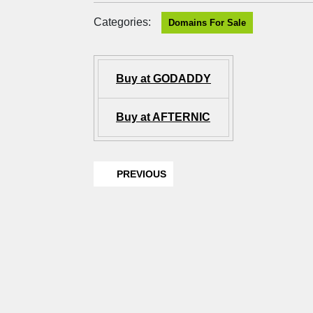
Categories:
Domains For Sale
Buy at GODADDY
Buy at AFTERNIC
PREVIOUS