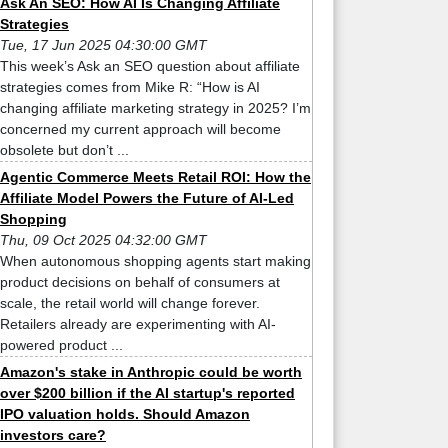
Ask An SEO: How AI Is Changing Affiliate
Strategies
Tue, 17 Jun 2025 04:30:00 GMT
This week’s Ask an SEO question about affiliate
strategies comes from Mike R: “How is AI
changing affiliate marketing strategy in 2025? I’m
concerned my current approach will become
obsolete but don’t ...
Agentic Commerce Meets Retail ROI: How the
Affiliate Model Powers the Future of AI-Led
Shopping
Thu, 09 Oct 2025 04:32:00 GMT
When autonomous shopping agents start making
product decisions on behalf of consumers at
scale, the retail world will change forever.
Retailers already are experimenting with AI-
powered product ...
Amazon's stake in Anthropic could be worth
over $200 billion if the AI startup's reported
IPO valuation holds. Should Amazon
investors care?