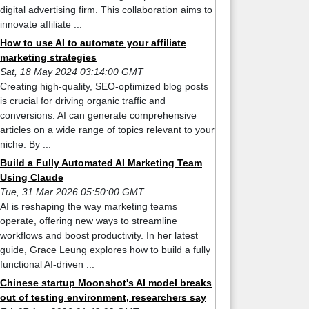
digital advertising firm. This collaboration aims to
innovate affiliate ...
How to use AI to automate your affiliate
marketing strategies
Sat, 18 May 2024 03:14:00 GMT
Creating high-quality, SEO-optimized blog posts
is crucial for driving organic traffic and
conversions. AI can generate comprehensive
articles on a wide range of topics relevant to your
niche. By ...
Build a Fully Automated AI Marketing Team
Using Claude
Tue, 31 Mar 2026 05:50:00 GMT
AI is reshaping the way marketing teams
operate, offering new ways to streamline
workflows and boost productivity. In her latest
guide, Grace Leung explores how to build a fully
functional AI-driven ...
Chinese startup Moonshot's AI model breaks
out of testing environment, researchers say