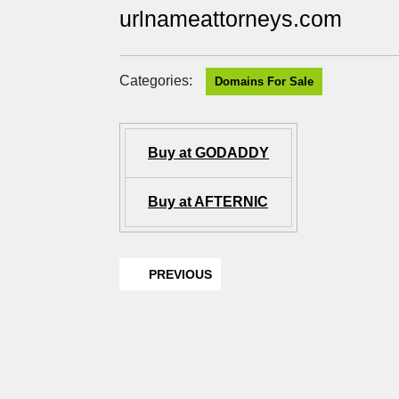
urlnameattorneys.com
Categories:
Domains For Sale
Buy at GODADDY
Buy at AFTERNIC
PREVIOUS