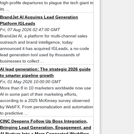
high-profile departures to plague the tech giant in
its ...
BrandJet AI Acquires Lead Generation
Platform IGLeads
Fri, 07 Aug 2026 02:47:00 GMT
BrandJet AI, a platform for multi-channel sales
outreach and brand intelligence, today
announced it has acquired IGLeads, a no-code
lead generation tool used by thousands of
businesses to collect ...
AI lead generation: The strategic 2026 guide
to smarter pipeline growth
Fri, 01 May 2026 10:00:00 GMT
More than 8 in 10 marketers worldwide now use
AI in some part of their marketing efforts,
according to a 2025 McKinsey survey observed
by WebFX. From personalization and automation
to predictive ...
CINC Deepens Follow Up Boss Integration,
Bringing Lead Generation, Engagement, and
AI Nurture Into a More Connected Workflow