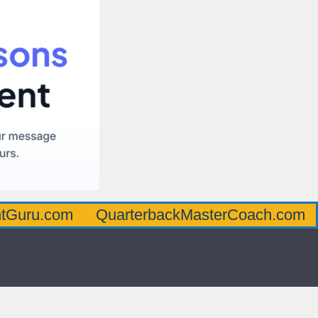
om
QuarterbackMasterCoach.com
Offens