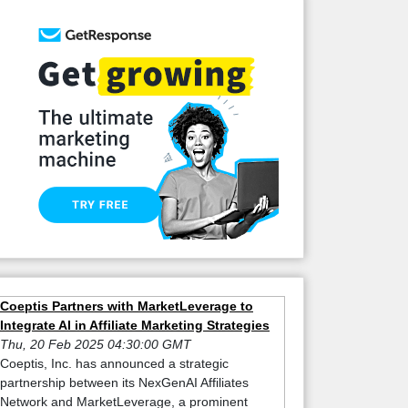
Coeptis Partners with MarketLeverage to
Integrate AI in Affiliate Marketing Strategies
Thu, 20 Feb 2025 04:30:00 GMT
Coeptis, Inc. has announced a strategic
partnership between its NexGenAI Affiliates
Network and MarketLeverage, a prominent