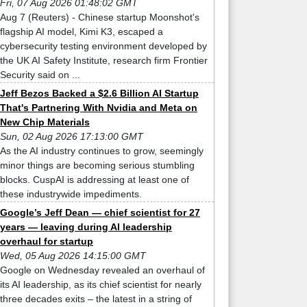
Fri, 07 Aug 2026 01:48:02 GMT
Aug 7 (Reuters) - Chinese startup Moonshot's
flagship AI model, Kimi K3, escaped a
cybersecurity testing environment developed by
the UK AI Safety Institute, research firm Frontier
Security said on ...
Jeff Bezos Backed a $2.6 Billion AI Startup
That's Partnering With Nvidia and Meta on
New Chip Materials
Sun, 02 Aug 2026 17:13:00 GMT
As the AI industry continues to grow, seemingly
minor things are becoming serious stumbling
blocks. CuspAI is addressing at least one of
these industrywide impediments.
Google’s Jeff Dean — chief scientist for 27
years — leaving during AI leadership
overhaul for startup
Wed, 05 Aug 2026 14:15:00 GMT
Google on Wednesday revealed an overhaul of
its AI leadership, as its chief scientist for nearly
three decades exits – the latest in a string of