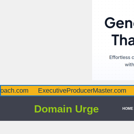
m
ExecutiveProducerMaster.com
Affluen
Domain Urge
HOME