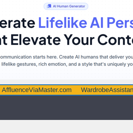
ceViaMaster.com
WardrobeAssistantGuru.c