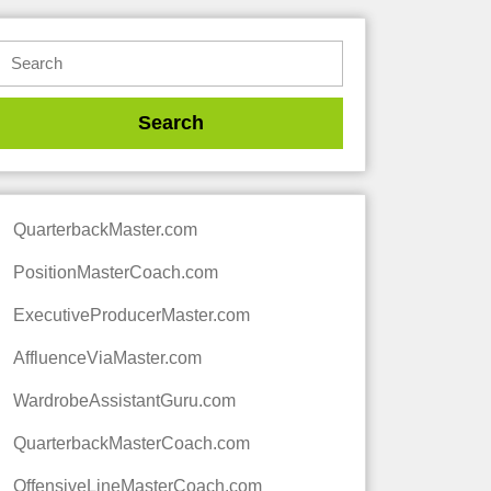
QuarterbackMaster.com
PositionMasterCoach.com
ExecutiveProducerMaster.com
AffluenceViaMaster.com
WardrobeAssistantGuru.com
QuarterbackMasterCoach.com
OffensiveLineMasterCoach.com