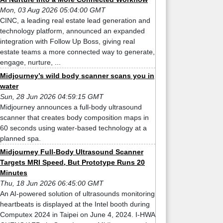
Mon, 03 Aug 2026 05:04:00 GMT
CINC, a leading real estate lead generation and
technology platform, announced an expanded
integration with Follow Up Boss, giving real
estate teams a more connected way to generate,
engage, nurture, ...
Midjourney’s wild body scanner scans you in
water
Sun, 28 Jun 2026 04:59:15 GMT
Midjourney announces a full-body ultrasound
scanner that creates body composition maps in
60 seconds using water-based technology at a
planned spa.
Midjourney Full-Body Ultrasound Scanner
Targets MRI Speed, But Prototype Runs 20
Minutes
Thu, 18 Jun 2026 06:45:00 GMT
An AI-powered solution of ultrasounds monitoring
heartbeats is displayed at the Intel booth during
Computex 2024 in Taipei on June 4, 2024. I-HWA