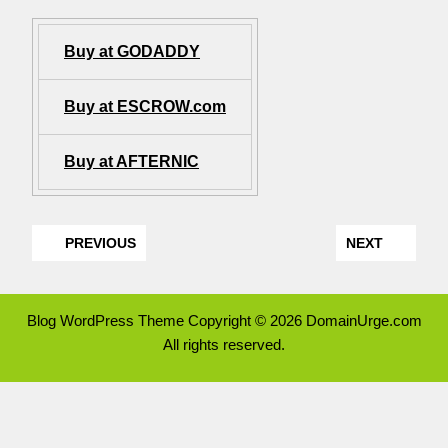
Buy at GODADDY
Buy at ESCROW.com
Buy at AFTERNIC
PREVIOUS
NEXT
Blog WordPress Theme
Copyright © 2026 DomainUrge.com
All rights reserved.