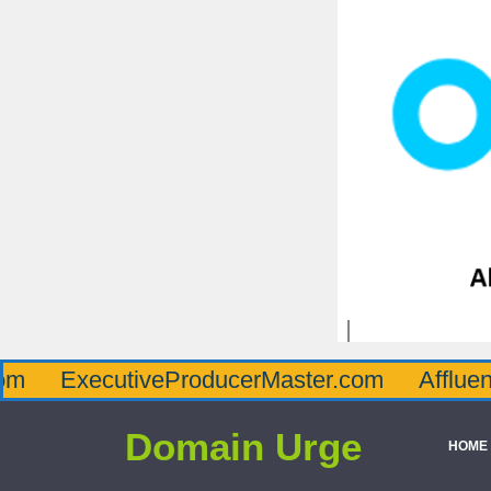
ecutiveProducerMaster.com
AffluenceViaMa
Domain Urge
HOME