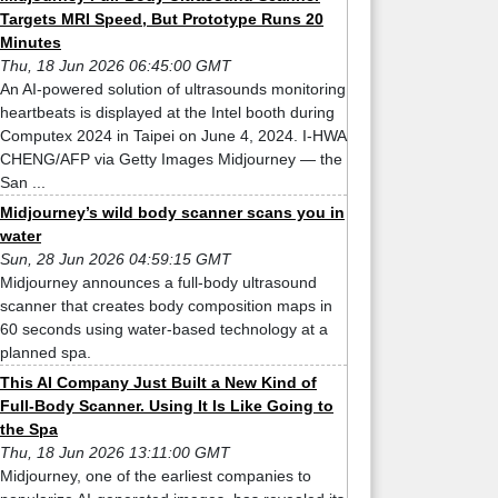
Targets MRI Speed, But Prototype Runs 20
Minutes
Thu, 18 Jun 2026 06:45:00 GMT
An AI-powered solution of ultrasounds monitoring
heartbeats is displayed at the Intel booth during
Computex 2024 in Taipei on June 4, 2024. I-HWA
CHENG/AFP via Getty Images Midjourney — the
San ...
Midjourney’s wild body scanner scans you in
water
Sun, 28 Jun 2026 04:59:15 GMT
Midjourney announces a full-body ultrasound
scanner that creates body composition maps in
60 seconds using water-based technology at a
planned spa.
This AI Company Just Built a New Kind of
Full-Body Scanner. Using It Is Like Going to
the Spa
Thu, 18 Jun 2026 13:11:00 GMT
Midjourney, one of the earliest companies to