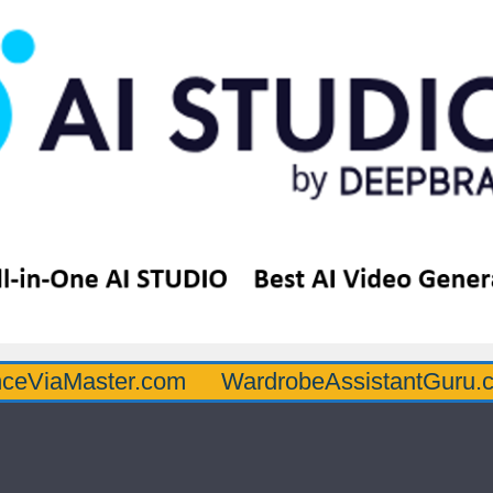
ster.com
WardrobeAssistantGuru.com
Q