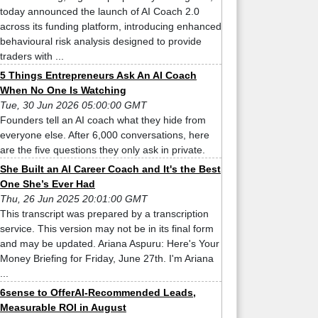
today announced the launch of AI Coach 2.0
across its funding platform, introducing enhanced
behavioural risk analysis designed to provide
traders with ...
5 Things Entrepreneurs Ask An AI Coach
When No One Is Watching
Tue, 30 Jun 2026 05:00:00 GMT
Founders tell an AI coach what they hide from
everyone else. After 6,000 conversations, here
are the five questions they only ask in private.
She Built an AI Career Coach and It's the Best
One She’s Ever Had
Thu, 26 Jun 2025 20:01:00 GMT
This transcript was prepared by a transcription
service. This version may not be in its final form
and may be updated. Ariana Aspuru: Here's Your
Money Briefing for Friday, June 27th. I'm Ariana
...
6sense to OfferAI-Recommended Leads,
Measurable ROI in August