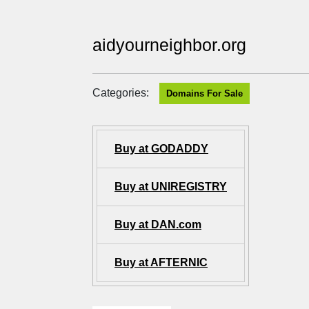
aidyourneighbor.org
Categories:
Domains For Sale
Buy at GODADDY
Buy at UNIREGISTRY
Buy at DAN.com
Buy at AFTERNIC