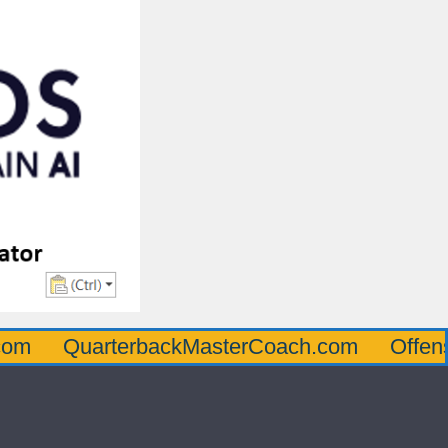
uarterbackMasterCoach.com
OffensiveLin