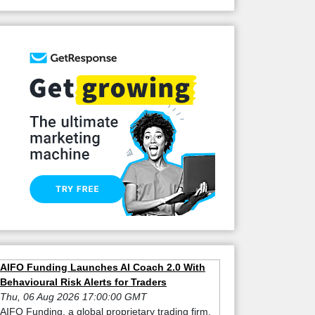
AIFO Funding Launches AI Coach 2.0 With
Behavioural Risk Alerts for Traders
Thu, 06 Aug 2026 17:00:00 GMT
AIFO Funding, a global proprietary trading firm,