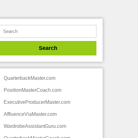
QuarterbackMaster.com
PositionMasterCoach.com
ExecutiveProducerMaster.com
AffluenceViaMaster.com
WardrobeAssistantGuru.com