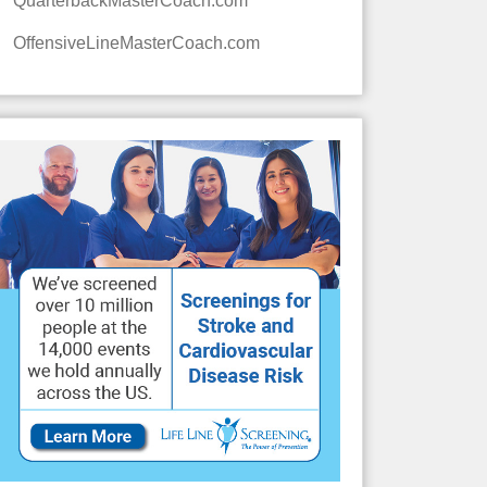
QuarterbackMasterCoach.com
OffensiveLineMasterCoach.com