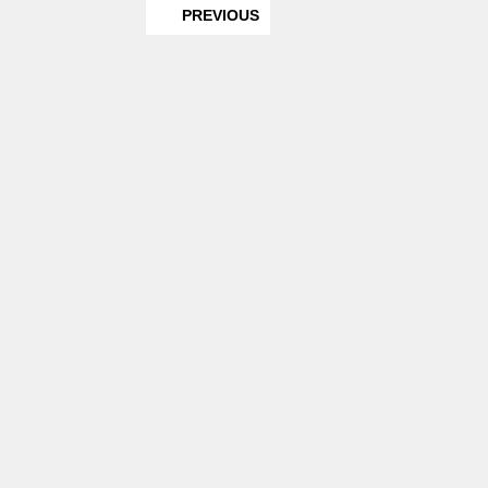
PREVIOUS