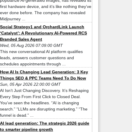
popularize AI-generated images, has revealed its
first hardware device, and it’s like nothing they’ve
ever done before. The company has revealed
Midjourney ...
Social Strategy1 and OrchardLink Launch
‘Catalyst’: A Revolutionary AI-Powered RCS
Branded Sales Agent
Wed, 05 Aug 2026 07:09:00 GMT
This new conversational AI platform qualifies
leads, answers customer questions and
schedules appointments through ...
How AI Is Changing Lead Generation: 3 Key
Things SEO & PPC Teams Need To Do Now
Sun, 05 Apr 2026 22:00:00 GMT
AI Isn’t Just Changing Discovery. It’s Reshaping
Every Step From First Click to Closed Deal.
You’ve seen the headlines. “AI is changing
search.” “LLMs are disrupting marketing.” “The
funnel is dead.” ...
AI lead generation: The strategic 2026 guide
to smarter pipeline growth