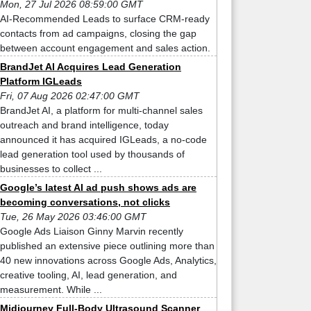
Mon, 27 Jul 2026 08:59:00 GMT
AI-Recommended Leads to surface CRM-ready
contacts from ad campaigns, closing the gap
between account engagement and sales action.
BrandJet AI Acquires Lead Generation
Platform IGLeads
Fri, 07 Aug 2026 02:47:00 GMT
BrandJet AI, a platform for multi-channel sales
outreach and brand intelligence, today
announced it has acquired IGLeads, a no-code
lead generation tool used by thousands of
businesses to collect ...
Google’s latest AI ad push shows ads are
becoming conversations, not clicks
Tue, 26 May 2026 03:46:00 GMT
Google Ads Liaison Ginny Marvin recently
published an extensive piece outlining more than
40 new innovations across Google Ads, Analytics,
creative tooling, AI, lead generation, and
measurement. While ...
Midjourney Full-Body Ultrasound Scanner