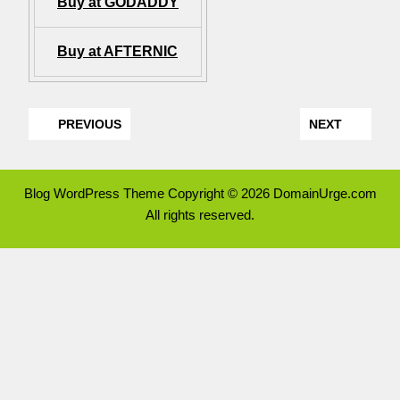
Buy at GODADDY
Buy at AFTERNIC
PREVIOUS
NEXT
Blog WordPress Theme
Copyright © 2026 DomainUrge.com
All rights reserved.