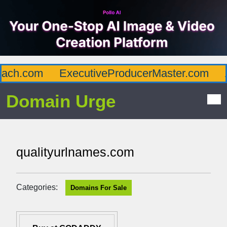
ch.com
ExecutiveProducerMaster.com
Af
Domain Urge
qualityurlnames.com
Categories:
Domains For Sale