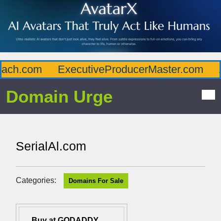
ch.com
ExecutiveProducerMaster.com
Af
Domain Urge
SerialAl.com
Categories:
Domains For Sale
Buy at GODADDY