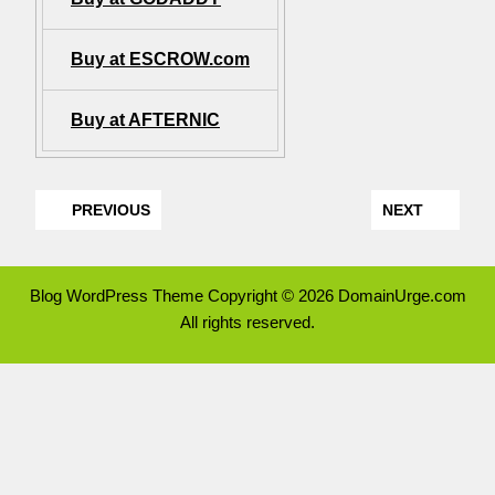
Buy at ESCROW.com
Buy at AFTERNIC
PREVIOUS
NEXT
Blog WordPress Theme
Copyright © 2026 DomainUrge.com
All rights reserved.