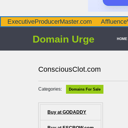
tiveProducerMaster.com
AffluenceViaMast
Domain Urge
HOME
ConsciousClot.com
Categories:
Domains For Sale
Buy at GODADDY
Buy at ESCROW.com