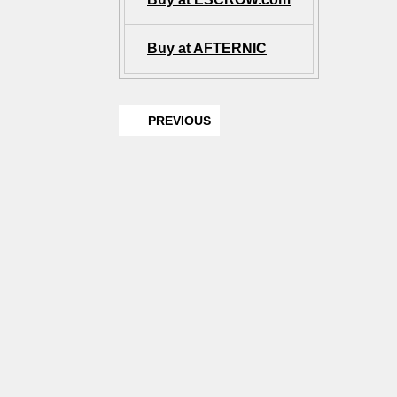
Buy at AFTERNIC
PREVIOUS