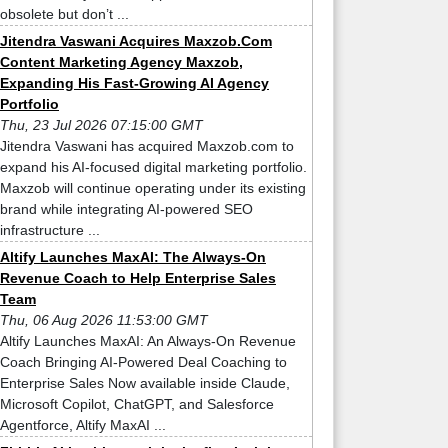
obsolete but don’t ...
Jitendra Vaswani Acquires Maxzob.Com
Content Marketing Agency Maxzob,
Expanding His Fast-Growing AI Agency
Portfolio
Thu, 23 Jul 2026 07:15:00 GMT
Jitendra Vaswani has acquired Maxzob.com to
expand his AI-focused digital marketing portfolio.
Maxzob will continue operating under its existing
brand while integrating AI-powered SEO
infrastructure ...
Altify Launches MaxAI: The Always-On
Revenue Coach to Help Enterprise Sales
Team
Thu, 06 Aug 2026 11:53:00 GMT
Altify Launches MaxAI: An Always-On Revenue
Coach Bringing AI-Powered Deal Coaching to
Enterprise Sales Now available inside Claude,
Microsoft Copilot, ChatGPT, and Salesforce
Agentforce, Altify MaxAI ...