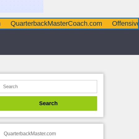
terbackMasterCoach.com
OffensiveLineMa
QuarterbackMaster.com