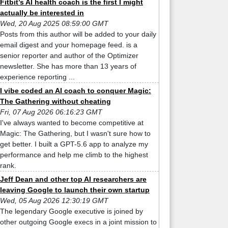
Fitbit’s AI health coach is the first I might
actually be interested in
Wed, 20 Aug 2025 08:59:00 GMT
Posts from this author will be added to your daily
email digest and your homepage feed. is a
senior reporter and author of the Optimizer
newsletter. She has more than 13 years of
experience reporting ...
I vibe coded an AI coach to conquer Magic:
The Gathering without cheating
Fri, 07 Aug 2026 06:16:23 GMT
I've always wanted to become competitive at
Magic: The Gathering, but I wasn't sure how to
get better. I built a GPT-5.6 app to analyze my
performance and help me climb to the highest
rank.
Jeff Dean and other top AI researchers are
leaving Google to launch their own startup
Wed, 05 Aug 2026 12:30:19 GMT
The legendary Google executive is joined by
other outgoing Google execs in a joint mission to