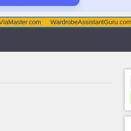
er.com
WardrobeAssistantGuru.com
Quar