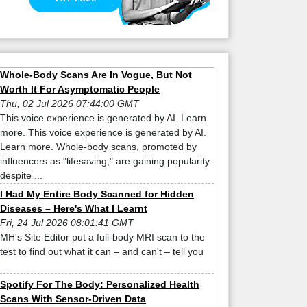
Whole-Body Scans Are In Vogue, But Not
Worth It For Asymptomatic People
Thu, 02 Jul 2026 07:44:00 GMT
This voice experience is generated by AI. Learn
more. This voice experience is generated by AI.
Learn more. Whole-body scans, promoted by
influencers as "lifesaving," are gaining popularity
despite ...
I Had My Entire Body Scanned for Hidden
Diseases – Here's What I Learnt
Fri, 24 Jul 2026 08:01:41 GMT
MH's Site Editor put a full-body MRI scan to the
test to find out what it can – and can't – tell you
...
Spotify For The Body: Personalized Health
Scans With Sensor-Driven Data