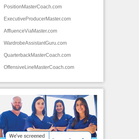
PositionMasterCoach.com
ExecutiveProducerMaster.com
AffluenceViaMaster.com
WardrobeAssistantGuru.com
QuarterbackMasterCoach.com
OffensiveLineMasterCoach.com