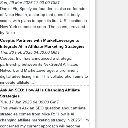
Sun, 29 Mar 2026 17:00:00 GMT
Daniel Ek, Spotify co-founder, is also co-founder
of Neko Health, a startup that does full-body
scans, with plans to open its first U.S. location in
New York sometime soon. The scans, provided
by Neko ...
Coeptis Partners with MarketLeverage to
Integrate AI in Affiliate Marketing Strategies
Thu, 20 Feb 2025 04:30:00 GMT
Coeptis, Inc. has announced a strategic
partnership between its NexGenAI Affiliates
Network and MarketLeverage, a prominent
digital advertising firm. This collaboration aims to
innovate affiliate ...
Ask An SEO: How AI Is Changing Affiliate
Strategies
Tue, 17 Jun 2025 04:30:00 GMT
This week’s Ask an SEO question about affiliate
strategies comes from Mike R: “How is AI
changing affiliate marketing strategy in 2025? I’m
concerned my current approach will become