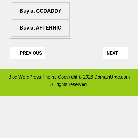
Buy at GODADDY
Buy at AFTERNIC
PREVIOUS
NEXT
Blog WordPress Theme
Copyright © 2026 DomainUrge.com
All rights reserved.