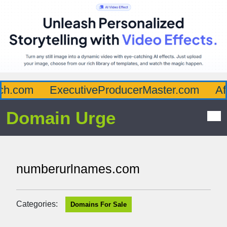
h.com
ExecutiveProducerMaster.com
Affl
Domain Urge
numberurlnames.com
Categories:
Domains For Sale