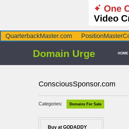
QuarterbackMaster.com
PositionMasterC
Domain Urge
HOME
ConsciousSponsor.com
Categories:
Domains For Sale
Buy at GODADDY