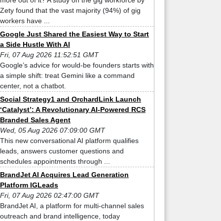
more out of it? A study on the gig workforce by
Zety found that the vast majority (94%) of gig
workers have ...
Google Just Shared the Easiest Way to Start
a Side Hustle With AI
Fri, 07 Aug 2026 11:52:51 GMT
Google’s advice for would-be founders starts with
a simple shift: treat Gemini like a command
center, not a chatbot.
Social Strategy1 and OrchardLink Launch
‘Catalyst’: A Revolutionary AI-Powered RCS
Branded Sales Agent
Wed, 05 Aug 2026 07:09:00 GMT
This new conversational AI platform qualifies
leads, answers customer questions and
schedules appointments through ...
BrandJet AI Acquires Lead Generation
Platform IGLeads
Fri, 07 Aug 2026 02:47:00 GMT
BrandJet AI, a platform for multi-channel sales
outreach and brand intelligence, today