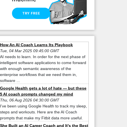
How An AI Coach Learns Its Playbook
Tue, 04 Mar 2025 09:45:00 GMT
AI needs to learn. In order for the next phase of
intelligent software applications to come forward
with enough semantic awareness of the
enterprise workflows that we need them in,
software ...
Google Health gets a lot of hate — but these
5 AI coach prompts changed my mind
Thu, 06 Aug 2026 04:30:00 GMT
I’ve been using Google Health to track my sleep,
steps and workouts. Here are the AI Coach
prompts that make my Fitbit data more useful.
She Built an AI Career Coach and It's the Best