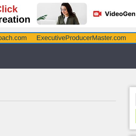
oach.com
ExecutiveProducerMaster.com