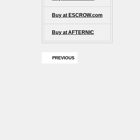
Buy at ESCROW.com
Buy at AFTERNIC
PREVIOUS