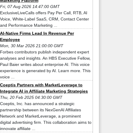
Marketing Platform
Fri, 07 Aug 2026 14:47:00 GMT
ExclusiveLiveCalls offers Pay Per Call, RTB, AI
Voice, White-Label SaaS, CRM, Contact Center
and Performance Marketing ...
AI-Native Firms Lead In Revenue Per
Employee
Mon, 30 Mar 2026 21:00:00 GMT
Forbes contributors publish independent expert
analyses and insights. An HBS Executive Fellow,
Paul Baier writes about enterprise AI. This voice
experience is generated by AI. Learn more. This
voice ...
Coeptis Partners with MarketLeverage to
Integrate AI in Affiliate Marketing Strategies
Thu, 20 Feb 2025 04:30:00 GMT
Coeptis, Inc. has announced a strategic
partnership between its NexGenAI Affiliates
Network and MarketLeverage, a prominent
digital advertising firm. This collaboration aims to
innovate affiliate ...