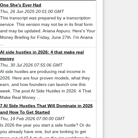
One She’s Ever Had
Thu, 26 Jun 2025 20:01:00 GMT
This transcript was prepared by a transcription
service. This version may not be in its final form
and may be updated. Ariana Aspuru: Here's Your
Money Briefing for Friday, June 27th. I'm Ariana
...
AI side hustles in 2026: 4 that make real
money
Thu, 30 Jul 2026 07:55:06 GMT
AI side hustles are producing real income in
2026. Here are four proven models, what they
earn, and how founders can launch one this
week. The post AI Side Hustles in 2026: 4 That
Make Real Money ...
7 AI Side Hustles That Will Dominate in 2026
and How To Get Started
Thu, 19 Feb 2026 07:00:00 GMT
Is 2026 the year you start a side hustle? Or do
you already have one, but are looking to get