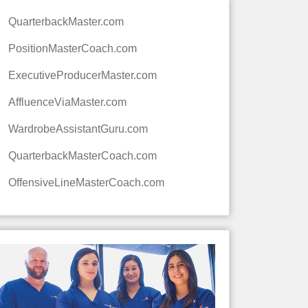
QuarterbackMaster.com
PositionMasterCoach.com
ExecutiveProducerMaster.com
AffluenceViaMaster.com
WardrobeAssistantGuru.com
QuarterbackMasterCoach.com
OffensiveLineMasterCoach.com