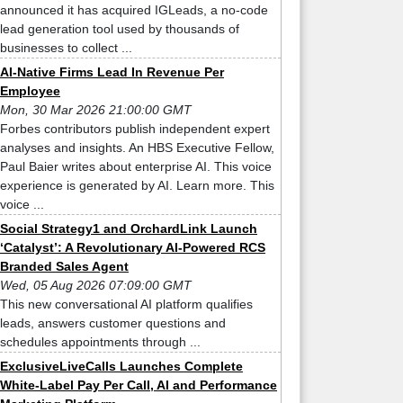
announced it has acquired IGLeads, a no-code
lead generation tool used by thousands of
businesses to collect ...
AI-Native Firms Lead In Revenue Per
Employee
Mon, 30 Mar 2026 21:00:00 GMT
Forbes contributors publish independent expert
analyses and insights. An HBS Executive Fellow,
Paul Baier writes about enterprise AI. This voice
experience is generated by AI. Learn more. This
voice ...
Social Strategy1 and OrchardLink Launch
‘Catalyst’: A Revolutionary AI-Powered RCS
Branded Sales Agent
Wed, 05 Aug 2026 07:09:00 GMT
This new conversational AI platform qualifies
leads, answers customer questions and
schedules appointments through ...
ExclusiveLiveCalls Launches Complete
White-Label Pay Per Call, AI and Performance