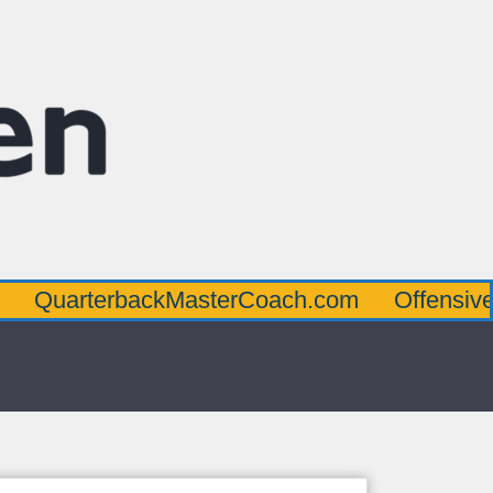
terbackMasterCoach.com
OffensiveLineMa