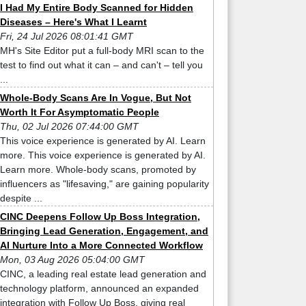
I Had My Entire Body Scanned for Hidden
Diseases – Here's What I Learnt
Fri, 24 Jul 2026 08:01:41 GMT
MH's Site Editor put a full-body MRI scan to the
test to find out what it can – and can't – tell you
...
Whole-Body Scans Are In Vogue, But Not
Worth It For Asymptomatic People
Thu, 02 Jul 2026 07:44:00 GMT
This voice experience is generated by AI. Learn
more. This voice experience is generated by AI.
Learn more. Whole-body scans, promoted by
influencers as "lifesaving," are gaining popularity
despite ...
CINC Deepens Follow Up Boss Integration,
Bringing Lead Generation, Engagement, and
AI Nurture Into a More Connected Workflow
Mon, 03 Aug 2026 05:04:00 GMT
CINC, a leading real estate lead generation and
technology platform, announced an expanded
integration with Follow Up Boss, giving real