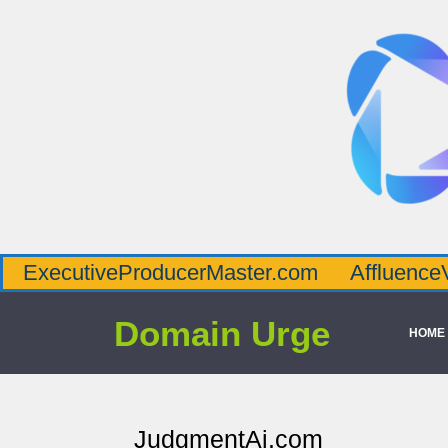
tiveProducerMaster.com
AffluenceViaMaste
Domain Urge
HOME
JudgmentAi.com