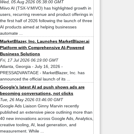
Wed, 05 Aug 2026 05:38:00 GMT
Miivo AI (TSX-V:MIVO) has highlighted growth in
users, recurring revenue and product offerings in
the first half of 2026 following the launch of three
AI products aimed at helping businesses
automate ...
MarketBlazer, Inc. Launches MarketBlazer.ai
Platform with Comprehensive AI-Powered
Business Solutions
Fri, 17 Jul 2026 06:19:00 GMT
Atlanta, Georgia - July 16, 2026 -
PRESSADVANTAGE - MarketBlazer, Inc. has
announced the official launch of its ...
Google’s latest AI ad push shows ads are
becoming conversations, not clicks
Tue, 26 May 2026 03:46:00 GMT
Google Ads Liaison Ginny Marvin recently
published an extensive piece outlining more than
40 new innovations across Google Ads, Analytics,
creative tooling, AI, lead generation, and
measurement. While ...