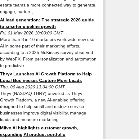
estate teams a more connected way to generate,
engage, nurture, ...
AI lead generation: The strategic 2026 guide
to smarter pipeline growth
Fri, 01 May 2026 10:00:00 GMT
More than 8 in 10 marketers worldwide now use
AI in some part of their marketing efforts,
according to a 2025 McKinsey survey observed
by WebFX. From personalization and automation
to predictive ...
Thryv Launches AI Growth Platform to Help
Local Businesses Capture More Leads
Thu, 06 Aug 2026 13:04:00 GMT
Thryv (NASDAQ:THRY) unveiled its Thryv
Growth Platform, a new AI-enabled offering
designed to help small and midsize service
businesses improve digital visibility, manage
leads and measure marketing ...
Miivo AI highlights customer growth,
expanding AI product portfolio