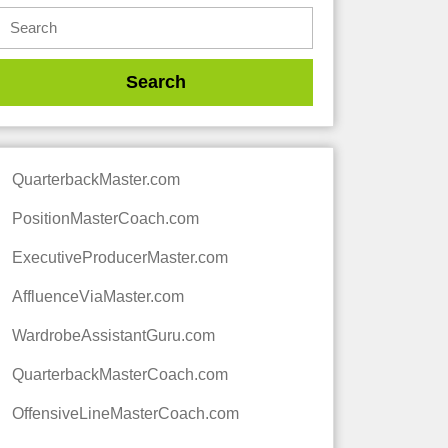
QuarterbackMaster.com
PositionMasterCoach.com
ExecutiveProducerMaster.com
AffluenceViaMaster.com
WardrobeAssistantGuru.com
QuarterbackMasterCoach.com
OffensiveLineMasterCoach.com