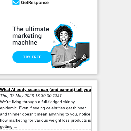
What AI body scans can (and cannot) tell you
Thu, 07 May 2026 13:30:00 GMT
We’re living through a full-fledged skinny
epidemic. Even if seeing celebrities get thinner
and thinner doesn’t mean anything to you, notice
how marketing for various weight loss products is
getting ...