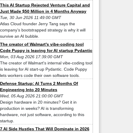
This AI Startup Rejected Venture Capital and
Just Made $50 Million in 4 Months Anyway
Tue, 30 Jun 2026 11:49:00 GMT
Atlas Cloud founder Jerry Tang says the
company’s bootstrapped strategy is why it will
survive an AI bubble.
The creator of Walmart's vibe-coding tool
Code Puppy is leaving for AI startup Pydantic
Mon, 03 Aug 2026 17:39:00 GMT
The creator of Walmart's internal vibe-coding tool
is leaving for AI start-up Pydantic. Code Puppy
lets workers code their own software tools.
Defense Startup: AI Turns 2 Months Of
Engineering Into 20 Minutes
Wed, 05 Aug 2026 21:00:00 GMT
Design hardware in 20 minutes? Get it in
production in weeks? AI is transforming
hardware, not just software, according to this
startup.
7 AI Side Hustles That Will Dominate in 2026