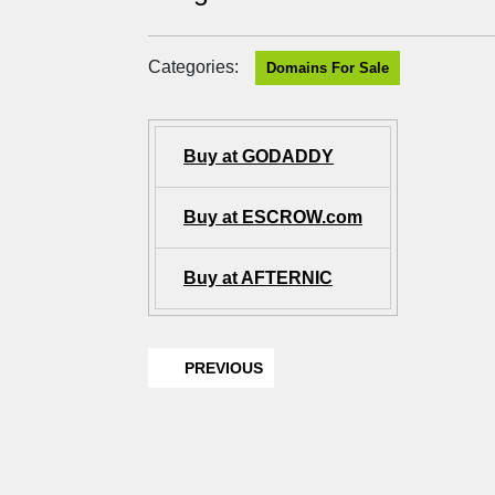
Categories:
Domains For Sale
Buy at GODADDY
Buy at ESCROW.com
Buy at AFTERNIC
PREVIOUS