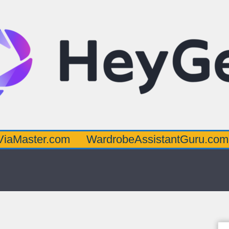
r.com
WardrobeAssistantGuru.com
Quar